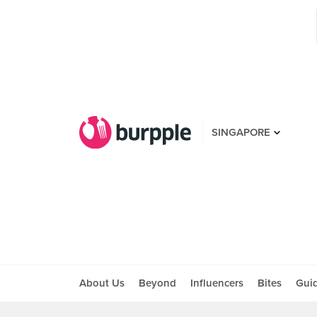
SINGAPORE
About Us
Beyond
Influencers
Bites
Gui