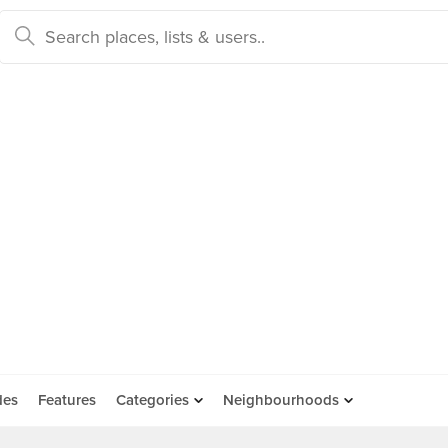
des
Features
Categories
Neighbourhoods