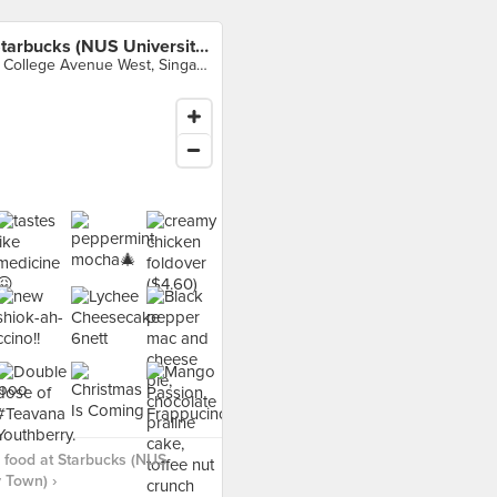
Starbucks (NUS University Town)
8 College Avenue West, Singapore
food at Starbucks (NUS
y Town) ›