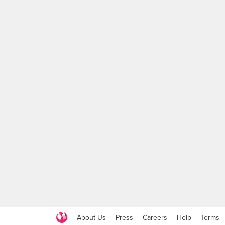
About Us
Press
Careers
Help
Terms