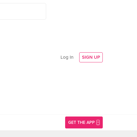
Log In
SIGN UP
GET THE APP