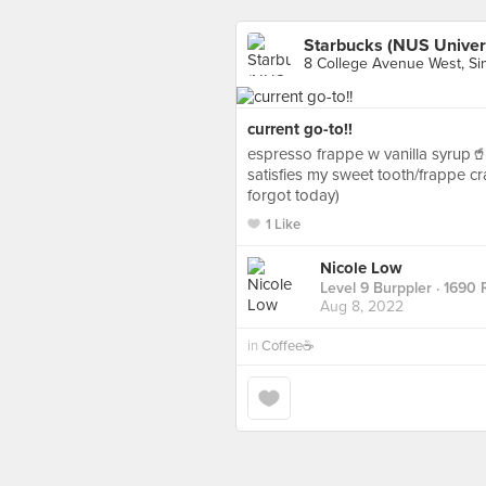
Starbucks (NUS Univer
8 College Avenue West, Si
current go-to!!
espresso frappe w vanilla syrup🥤
satisfies my sweet tooth/frappe c
forgot today)
1 Like
Nicole Low
Level 9 Burppler
· 1690 
Aug 8, 2022
in
Coffee☕️