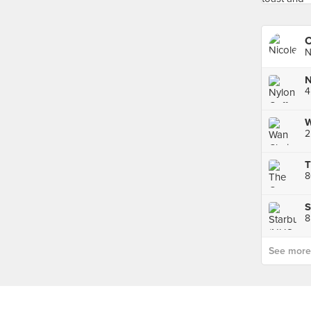
C
N
N
4
8
See more p