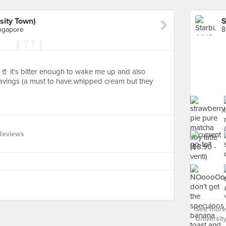
sity Town)
ngapore
🥤 it’s bitter enough to wake me up and also
ravings (a must to have whipped cream but they
Reviews
See more 
Universit