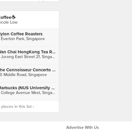
offee☕️
icole Low
ylon Coffee Roasters
 Everton Park, Singapore
Wan Chai HongKong Tea Room (IMM)
2 Jurong East Street 21, Singapore
The Connoisseur Concerto (Bugis Junction Main)
0 Middle Road, Singapore
Starbucks (NUS University Town)
8 College Avenue West, Singapore
laces in this list ›
Advertise With Us