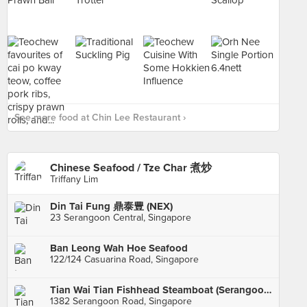
See more food at Chin Lee Restaurant ›
Chinese Seafood / Tze Char 煮炒
Triffany Lim
Din Tai Fung 鼎泰豊 (NEX)
23 Serangoon Central, Singapore
Ban Leong Wah Hoe Seafood
122/124 Casuarina Road, Singapore
Tian Wai Tian Fishhead Steamboat (Serangoon)
1382 Serangoon Road, Singapore