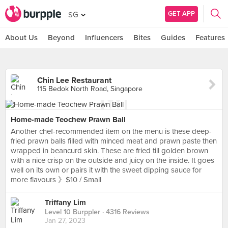
GET APP
SG
About Us
Beyond
Influencers
Bites
Guides
Features
Chin Lee Restaurant
115 Bedok North Road, Singapore
Home-made Teochew Prawn Ball
Another chef-recommended item on the menu is these deep-
fried prawn balls filled with minced meat and prawn paste then
wrapped in beancurd skin. These are fried till golden brown
with a nice crisp on the outside and juicy on the inside. It goes
well on its own or pairs it with the sweet dipping sauce for
more flavours 》$10 / Small
Triffany Lim
Level 10 Burppler
· 4316 Reviews
Jan 27, 2023