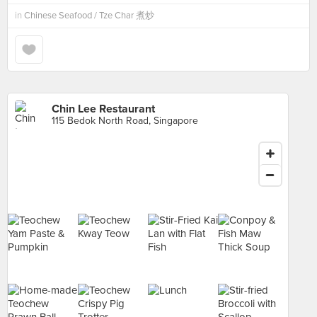
in
Chinese Seafood / Tze Char 煮炒
Chin Lee Restaurant
115 Bedok North Road, Singapore