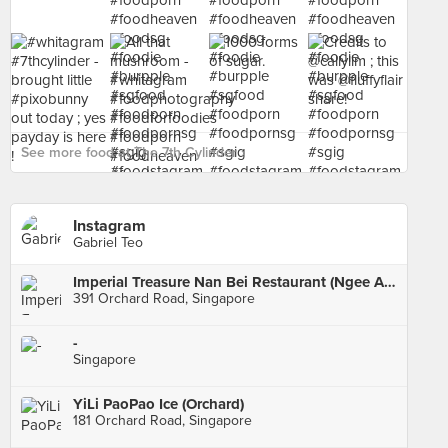
See more food at The 7th Cylinder ›
Instagram
Gabriel Teo
Imperial Treasure Nan Bei Restaurant (Ngee Ann City)
391 Orchard Road, Singapore
-
Singapore
YiLi PaoPao Ice (Orchard)
181 Orchard Road, Singapore