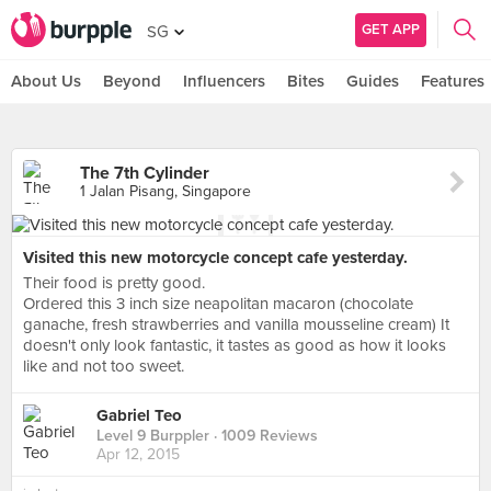
GET APP
SG
About Us
Beyond
Influencers
Bites
Guides
Features
The 7th Cylinder
1 Jalan Pisang, Singapore
Visited this new motorcycle concept cafe yesterday.
Their food is pretty good.
Ordered this 3 inch size neapolitan macaron (chocolate
ganache, fresh strawberries and vanilla mousseline cream) It
doesn't only look fantastic, it tastes as good as how it looks
like and not too sweet.
Gabriel Teo
Level 9 Burppler
· 1009 Reviews
Apr 12, 2015