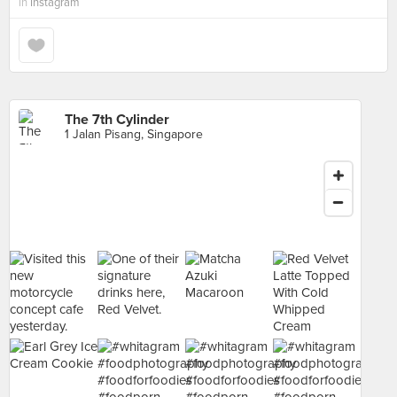
in
Instagram
The 7th Cylinder
1 Jalan Pisang, Singapore