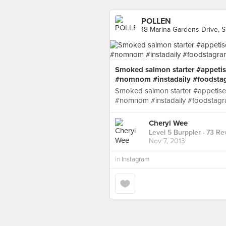
POLLEN
18 Marina Gardens Drive, 
Smoked salmon starter #appetis
#nomnom #instadaily #foodsta
Smoked salmon starter #appetise
#nomnom #instadaily #foodstagr
Cheryl Wee
Level 5 Burppler
· 73 Re
Nov 7, 2013
in
Instagram