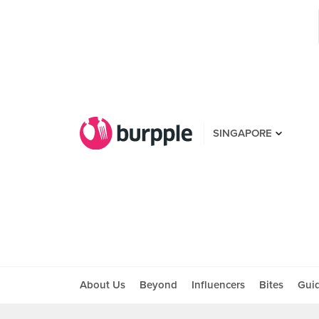
SINGAPORE
About Us
Beyond
Influencers
Bites
Gui