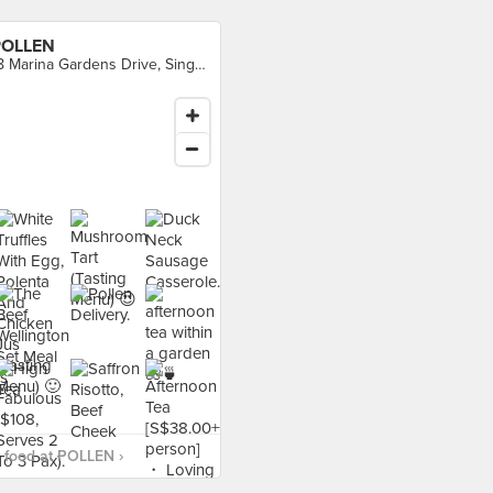
POLLEN
18 Marina Gardens Drive, Singapore
 food at POLLEN ›