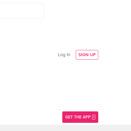
Log In
SIGN UP
GET THE APP