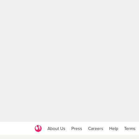
About Us
Press
Careers
Help
Terms