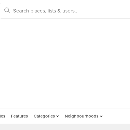
des
Features
Categories
Neighbourhoods