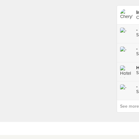
I
C
-
S
-
S
S
-
S
See more p