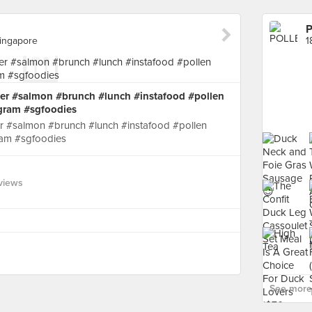
Singapore
er #salmon #brunch #lunch #instafood #pollen
gram #sgfoodies
r #salmon #brunch #lunch #instafood #pollen
am #sgfoodies
views
See more