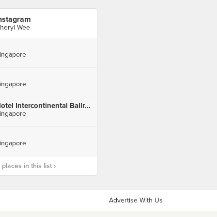
nstagram
heryl Wee
ingapore
ingapore
Hotel Intercontinental Ballroom III
ingapore
ingapore
laces in this list ›
Advertise With Us