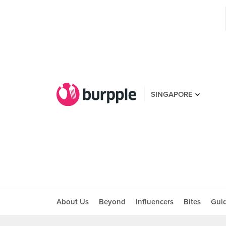
SINGAPORE
About Us
Beyond
Influencers
Bites
Gui