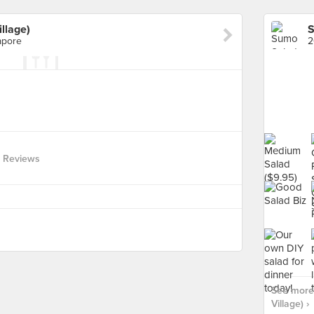
llage)
apore
2
 Reviews
See more 
Village) ›