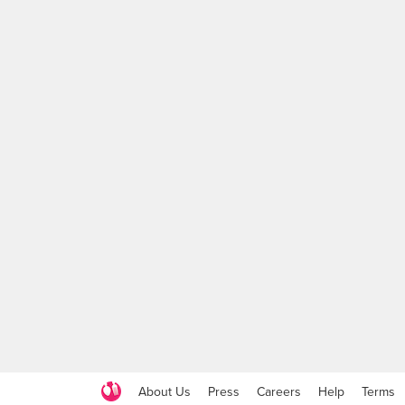
About Us
Press
Careers
Help
Terms