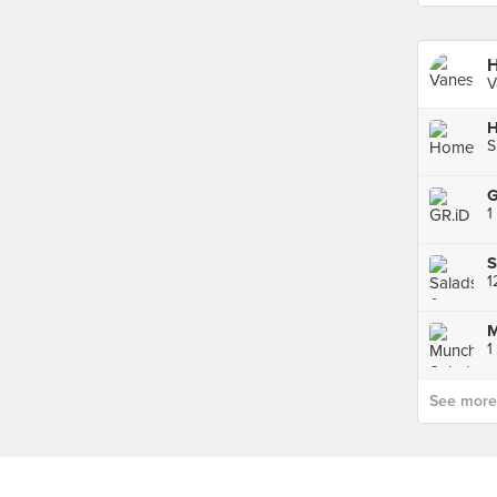
H
V
S
G
1
S
1
See more p