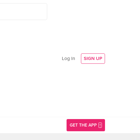
Log In
SIGN UP
GET THE APP