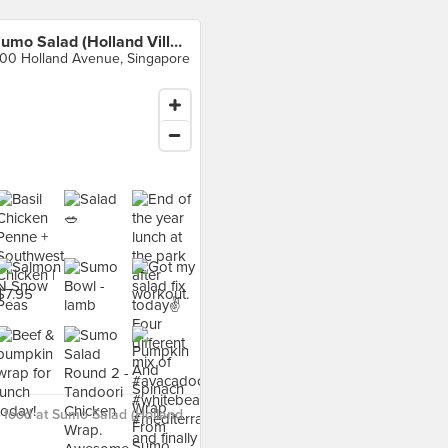
Sumo Salad (Holland Village)
00 Holland Avenue, Singapore
food at Sumo Salad (Holland