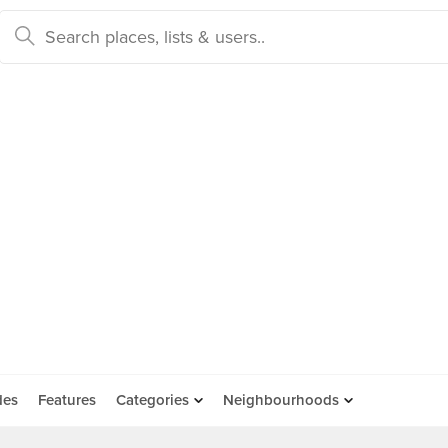
des
Features
Categories
Neighbourhoods