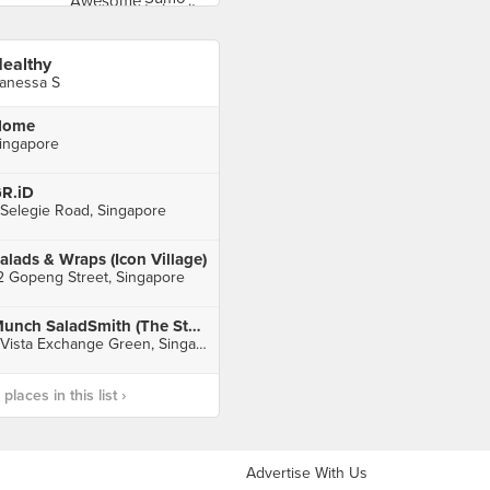
ealthy
anessa S
Home
ingapore
R.iD
 Selegie Road, Singapore
alads & Wraps (Icon Village)
2 Gopeng Street, Singapore
Munch SaladSmith (The Star Vista)
1 Vista Exchange Green, Singapore
laces in this list ›
Advertise With Us