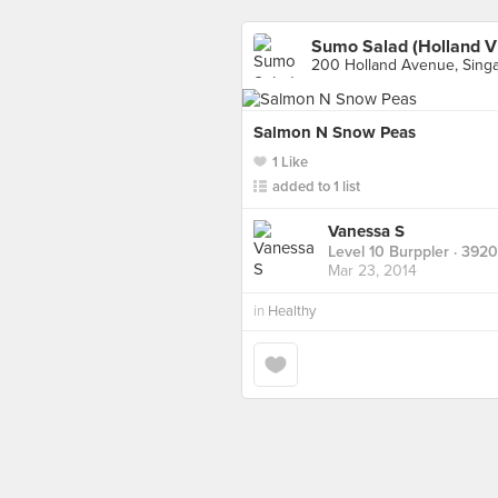
Sumo Salad (Holland Vi
200 Holland Avenue, Sing
Salmon N Snow Peas
1 Like
added to 1 list
Vanessa S
Level 10 Burppler
· 3920
Mar 23, 2014
in
Healthy