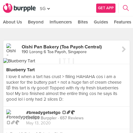
GET APP
SG
About Us
Beyond
Influencers
Bites
Guides
Features
Oishi Pan Bakery (Toa Payoh Central)
190 Lorong 6 Toa Payoh, Singapore
Blueberry Tart
I love it when a tart has crust > filling HAHAHA cos i am a
sucker for the buttery part + not a huge fan of cream cheese
🤣 this tart is rly good! Topped with rly rly fresh blueberries
too! My bro finished almost the entire thing cos he says its
good lol i only had 2 slices D:
#breadygetsetgo 🍞🥖🥐
Level 8 Burppler
· 657 Reviews
May 13, 2020