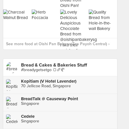
See more food at Oishi Pan Bakery (Toa Payoh Central) ›
Bread & Cakes & Bakeries Stuff
#breadygetsetgo 🍞🥖🥐
Kopitiam (V Hotel Lavender)
70 Jellicoe Road, Singapore
BreadTalk @ Causeway Point
Singapore
Cedele
Singapore