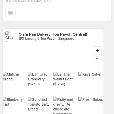
in
Bread & Cakes & Bakeries Stuff
Oishi Pan Bakery (Toa Payoh Central)
190 Lorong 6 Toa Payoh, Singapore