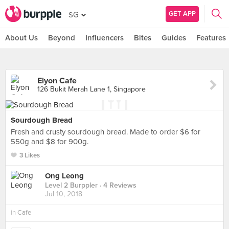
GET APP
SG
About Us
Beyond
Influencers
Bites
Guides
Features
Elyon Cafe
126 Bukit Merah Lane 1, Singapore
Sourdough Bread
Fresh and crusty sourdough bread. Made to order $6 for
550g and $8 for 900g.
3 Likes
Ong Leong
Level 2 Burppler
· 4 Reviews
Jul 10, 2018
in
Cafe