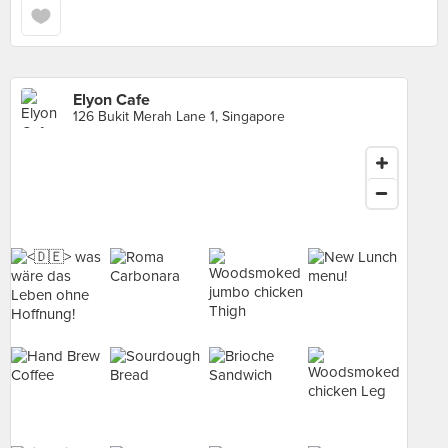
Elyon Cafe
126 Bukit Merah Lane 1, Singapore