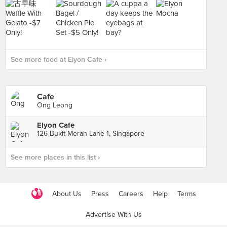
See more food at Elyon Cafe ›
Cafe
Ong Leong
Elyon Cafe
126 Bukit Merah Lane 1, Singapore
See more places in this list ›
About Us
Press
Careers
Help
Terms
Advertise With Us