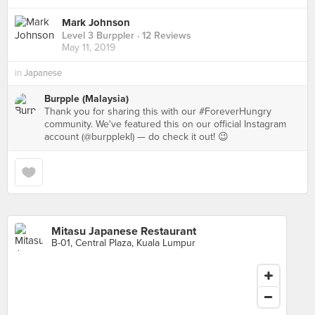
Mark Johnson
Level 3 Burppler
· 12 Reviews
May 11, 2019
in
Japanese
Burpple (Malaysia)
Thank you for sharing this with our #ForeverHungry
community. We've featured this on our official Instagram
account (@burpplekl) — do check it out! 😉
Mitasu Japanese Restaurant
B-01, Central Plaza, Kuala Lumpur