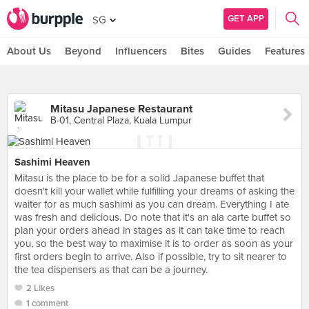
GET APP
SG
About Us
Beyond
Influencers
Bites
Guides
Features
Mitasu Japanese Restaurant
B-01, Central Plaza, Kuala Lumpur
Sashimi Heaven
Mitasu is the place to be for a solid Japanese buffet that
doesn't kill your wallet while fulfilling your dreams of asking the
waiter for as much sashimi as you can dream. Everything I ate
was fresh and delicious. Do note that it's an ala carte buffet so
plan your orders ahead in stages as it can take time to reach
you, so the best way to maximise it is to order as soon as your
first orders begin to arrive. Also if possible, try to sit nearer to
the tea dispensers as that can be a journey.
2 Likes
1 comment