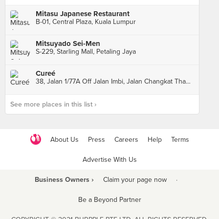
Mitasu Japanese Restaurant
B-01, Central Plaza, Kuala Lumpur
Mitsuyado Sei-Men
S-229, Starling Mall, Petaling Jaya
Cureé
38, Jalan 1/77A Off Jalan Imbi, Jalan Changkat Thambi Dollah, Kuala Lumpur
See more places in this list ›
About Us
Press
Careers
Help
Terms
Advertise With Us
Business Owners ›
Claim your page now
·
Be a Beyond Partner