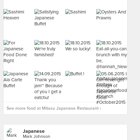
See more food at Mitasu Japanese Restaurant ›
Japanese
Mark Johnson