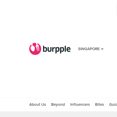
SINGAPORE
About Us
Beyond
Influencers
Bites
Gui