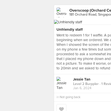
Overscoop (Orchard Ce
181 Orchard Road, Singapo
Unfriendly staff
Went to redeem 1 for 1 waffle. A pa
beginning when we ordered. We al
When I showed the screen of the r
on my phone a few times but some
proceeded to ask a somewhat insult
that I placed my phone down and pr
not a picture. To make it worse, or
to 20min and we asked to refund 
Jessie Tan
Level 2 Burppler
· 1 Rev
Jan 6, 2024
in
Not going back