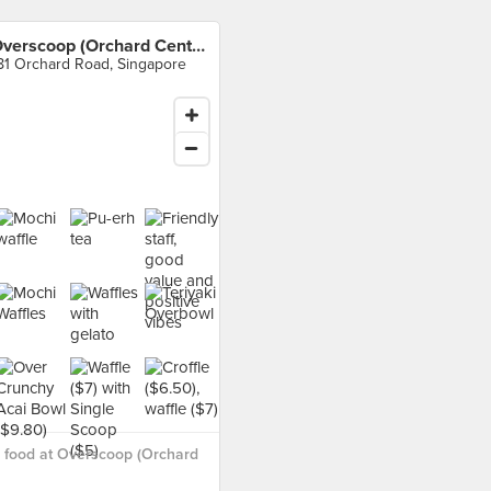
Overscoop (Orchard Central)
81 Orchard Road, Singapore
 food at Overscoop (Orchard