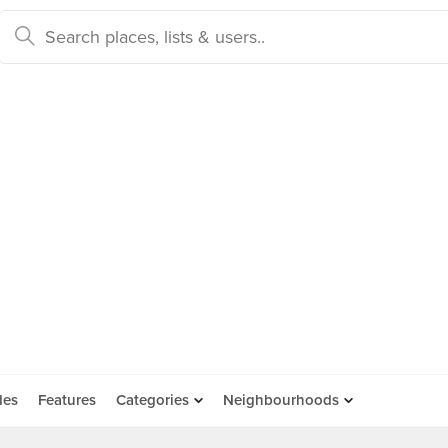
des
Features
Categories
Neighbourhoods