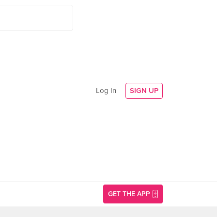
Log In
SIGN UP
GET THE APP