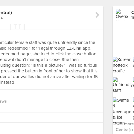
ntral)
re
1
rticular female staff was quite unfriendly since the
so redeemed 1 for 1 açai through EZ-Link app.
edeemed page, she tried to click the close button
how it didn’t manage to close. She then
ing question: “Is this a picture?” I was so furious
essed the button in front of her to show that it is
der of our waffles did not arrive after waiting for 15
instead.
iews
See more
Central) ›