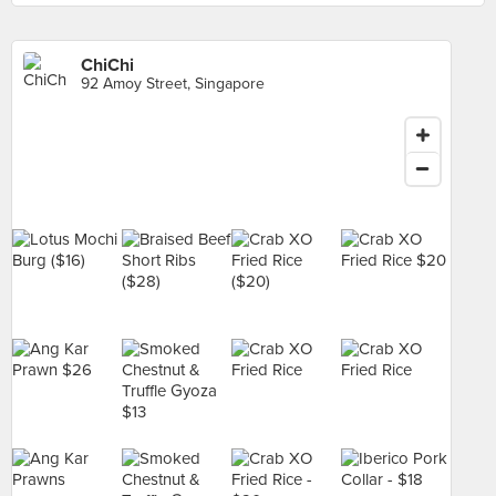
ChiChi
92 Amoy Street, Singapore