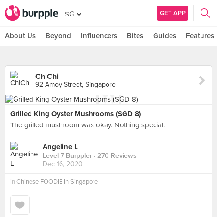
GET APP
SG
About Us
Beyond
Influencers
Bites
Guides
Features
ChiChi
92 Amoy Street, Singapore
Grilled King Oyster Mushrooms (SGD 8)
The grilled mushroom was okay. Nothing special.
Angeline L
Level 7 Burppler
· 270 Reviews
Dec 16, 2020
in
Chinese FOODIE In Singapore