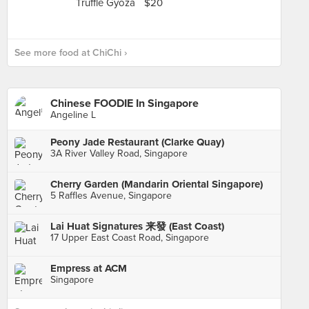
See more food at ChiChi ›
Chinese FOODIE In Singapore
Angeline L
Peony Jade Restaurant (Clarke Quay)
3A River Valley Road, Singapore
Cherry Garden (Mandarin Oriental Singapore)
5 Raffles Avenue, Singapore
Lai Huat Signatures 来發 (East Coast)
17 Upper East Coast Road, Singapore
Empress at ACM
Singapore