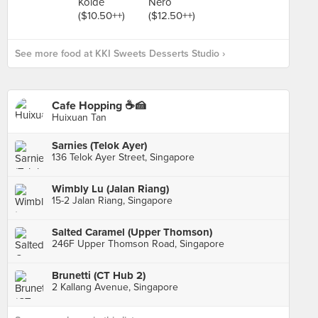
See more food at KKI Sweets Desserts Studio ›
Cafe Hopping ☕🍰
Huixuan Tan
Sarnies (Telok Ayer)
136 Telok Ayer Street, Singapore
Wimbly Lu (Jalan Riang)
15-2 Jalan Riang, Singapore
Salted Caramel (Upper Thomson)
246F Upper Thomson Road, Singapore
Brunetti (CT Hub 2)
2 Kallang Avenue, Singapore