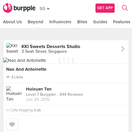
GET APP
SG
About Us
Beyond
Influencers
Bites
Guides
Features
KKI Sweets Desserts Studio
3 Seah Street, Singapore
Nao And Antoinette
3 Likes
Huixuan Tan
Level 7 Burppler
· 344 Reviews
Jun 29, 2015
in
Cafe Hopping ☕🍰