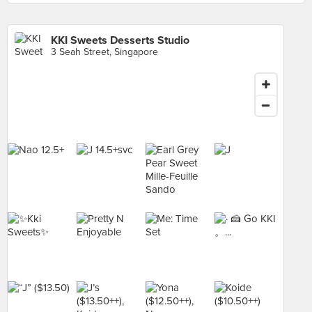
KKI Sweets Desserts Studio
3 Seah Street, Singapore