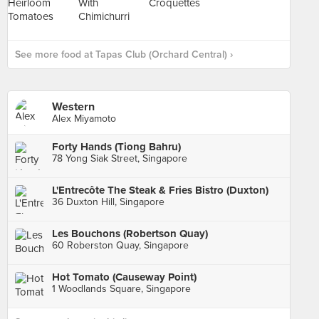
See more food at Tapas Club (Orchard Central) ›
Western
Alex Miyamoto
Forty Hands (Tiong Bahru)
78 Yong Siak Street, Singapore
L'Entrecôte The Steak & Fries Bistro (Duxton)
36 Duxton Hill, Singapore
Les Bouchons (Robertson Quay)
60 Roberston Quay, Singapore
Hot Tomato (Causeway Point)
1 Woodlands Square, Singapore