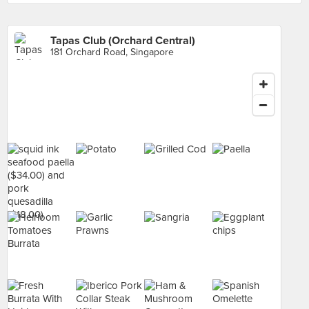
Tapas Club (Orchard Central)
181 Orchard Road, Singapore