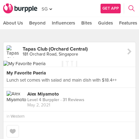
GET APP
SG
About Us
Beyond
Influencers
Bites
Guides
Features
Tapas Club (Orchard Central)
181 Orchard Road, Singapore
My Favorite Paeria
Lunch set comes with salad and main dish with $18.4++
Alex Miyamoto
Level 4 Burppler
· 31 Reviews
May 2, 2021
in
Western