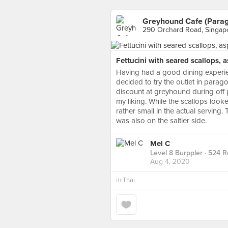
Greyhound Cafe (Para
290 Orchard Road, Singap
Fettucini with seared scallops, 
Having had a good dining experie
decided to try the outlet in parag
discount at greyhound during off 
my liking. While the scallops look
rather small in the actual serving
was also on the saltier side.
Mel C
Level 8 Burppler
· 524 R
Aug 4, 2020
in
Thai