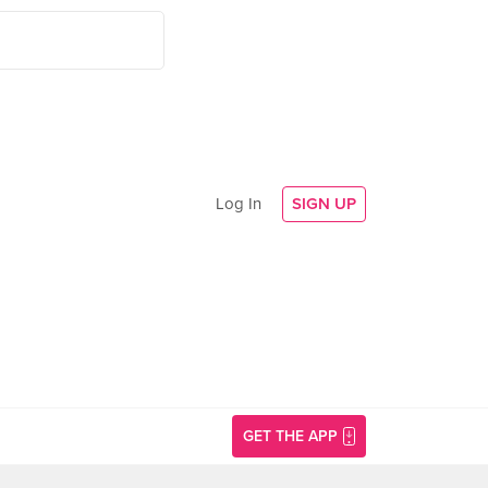
Log In
SIGN UP
GET THE APP