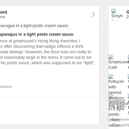
gon)
G
ore
2
asparagus in a light pesto cream sauce.
nce at greyhound’s Hong Kong franchise, I
on after discovering that eatigo offered a 50%
peak timings. However, the food was not really to
ed reasonably large in the menu, it came out to be
. The pesto sauce, which was supposed to be “light”,
eviews
See more
(Paragon)