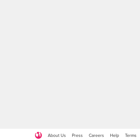
About Us
Press
Careers
Help
Terms