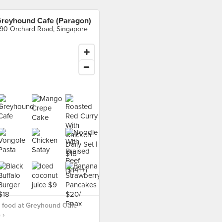
reyhound Cafe (Paragon)
90 Orchard Road, Singapore
 food at Greyhound Cafe
 ›