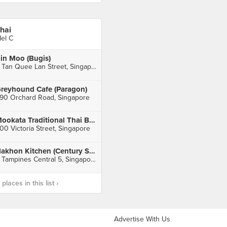
hai
el C
in Moo (Bugis)
2 Tan Quee Lan Street, Singapore
reyhound Cafe (Paragon)
90 Orchard Road, Singapore
Mookata Traditional Thai BBQ (Bugis Junction)
00 Victoria Street, Singapore
Nakhon Kitchen (Century Square)
2 Tampines Central 5, Singapore
laces in this list ›
Advertise With Us