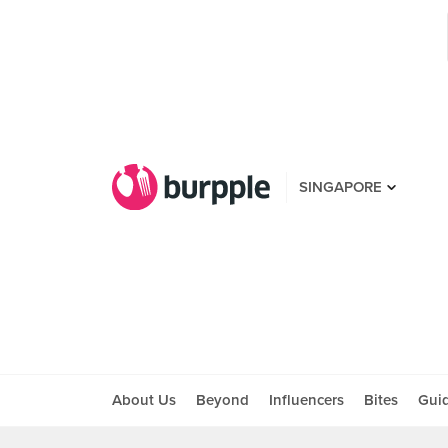
SINGAPORE
About Us
Beyond
Influencers
Bites
Gui