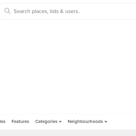
des
Features
Categories
Neighbourhoods