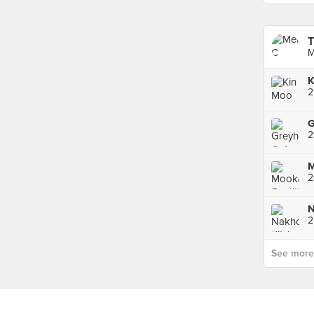
T
M
K
G
2
2
See more p