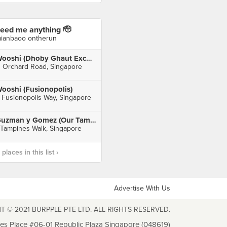
eed me anything 🫡
ianbaoo ontherun
Wooshi (Dhoby Ghaut Exchange)
1 Orchard Road, Singapore
ooshi (Fusionopolis)
 Fusionopolis Way, Singapore
Guzman y Gomez (Our Tampines Hub)
 Tampines Walk, Singapore
laces in this list ›
Advertise With Us
T © 2021 BURPPLE PTE LTD. ALL RIGHTS RESERVED.
les Place #06-01 Republic Plaza Singapore (048619)