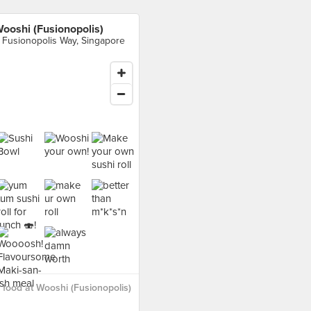
ooshi (Fusionopolis)
 Fusionopolis Way, Singapore
food at Wooshi (Fusionopolis)