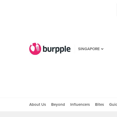
SINGAPORE
About Us
Beyond
Influencers
Bites
Gui