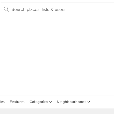
des
Features
Categories
Neighbourhoods