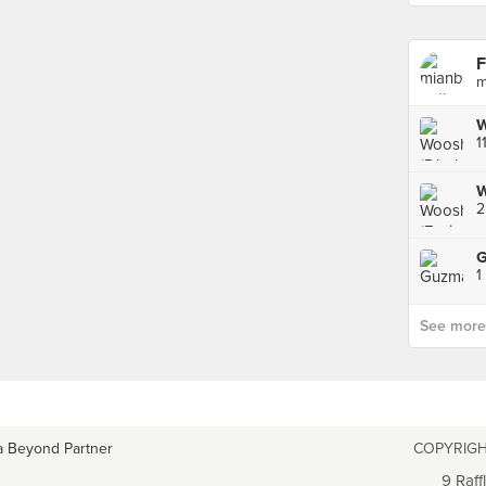
F
m
1
W
2
1
See more p
a Beyond Partner
COPYRIGH
9 Raff