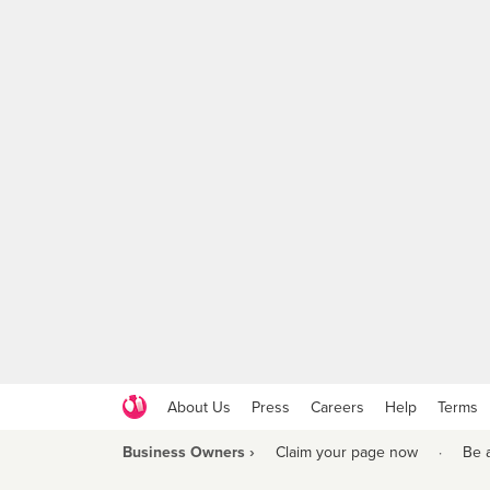
About Us
Press
Careers
Help
Terms
Business Owners ›
Claim your page now
·
Be 