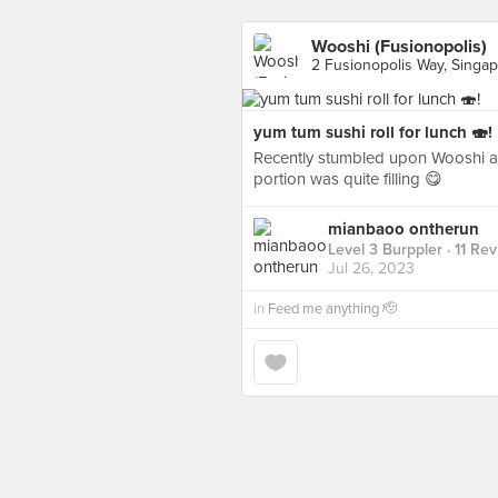
Wooshi (Fusionopolis)
2 Fusionopolis Way, Singa
yum tum sushi roll for lunch 🍣!
Recently stumbled upon Wooshi and 
portion was quite filling 😋
mianbaoo ontherun
Level 3 Burppler
· 11 Re
Jul 26, 2023
in
Feed me anything 🫡