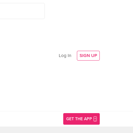
Log In
SIGN UP
GET THE APP