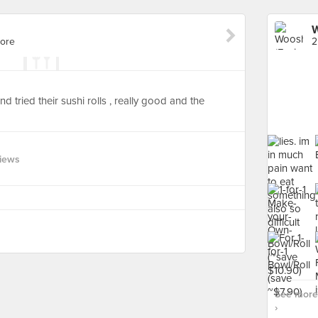
W
pore
2
tried their sushi rolls , really good and the
views
See more 
›