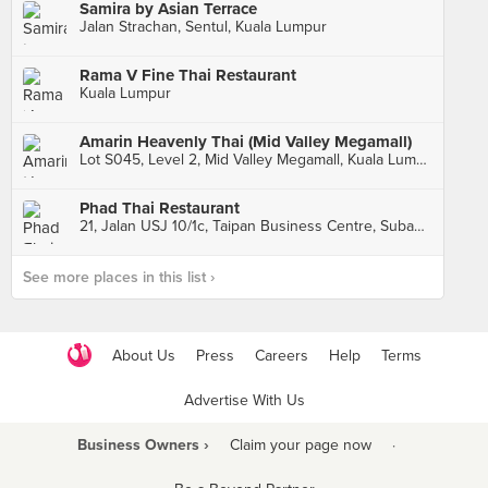
Samira by Asian Terrace
Jalan Strachan, Sentul, Kuala Lumpur
Rama V Fine Thai Restaurant
Kuala Lumpur
Amarin Heavenly Thai (Mid Valley Megamall)
Lot S045, Level 2, Mid Valley Megamall, Kuala Lumpur
Phad Thai Restaurant
21, Jalan USJ 10/1c, Taipan Business Centre, Subang Jaya
See more places in this list ›
About Us
Press
Careers
Help
Terms
Advertise With Us
Business Owners ›
Claim your page now
·