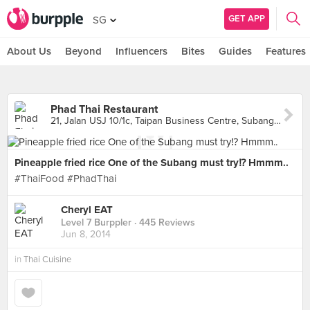
GET APP
SG
About Us
Beyond
Influencers
Bites
Guides
Features
Phad Thai Restaurant
21, Jalan USJ 10/1c, Taipan Business Centre, Subang Jaya
Pineapple fried rice One of the Subang must try⁉ Hmmm..
#ThaiFood #PhadThai
Cheryl EAT
Level 7 Burppler
· 445 Reviews
Jun 8, 2014
in
Thai Cuisine