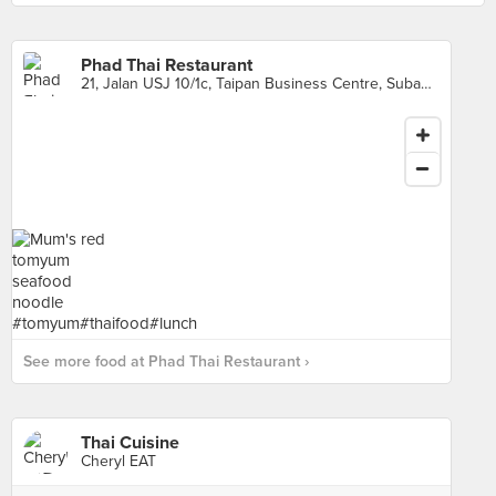
Phad Thai Restaurant
21, Jalan USJ 10/1c, Taipan Business Centre, Subang Jaya
See more food at Phad Thai Restaurant ›
Thai Cuisine
Cheryl EAT