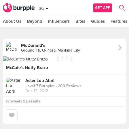
GET APP
SG
About Us
Beyond
Influencers
Bites
Guides
Features
McDonald's
Ground Flr, Q-Plaza, Marikina City
McCafe's Nutty Brazo
Aster Lou Abril
Level 7 Burppler
· 203 Reviews
Dec 12, 2012
in
Sweets & Desserts