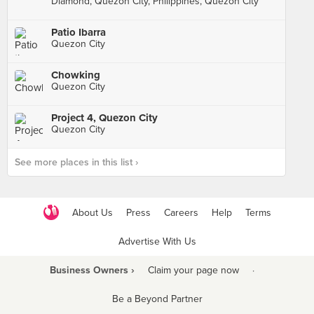
Diamond, Quezon City, Philippines, Quezon City
Patio Ibarra
Quezon City
Chowking
Quezon City
Project 4, Quezon City
Quezon City
See more places in this list ›
About Us
Press
Careers
Help
Terms
Advertise With Us
Business Owners ›
Claim your page now
·
Be a Beyond Partner