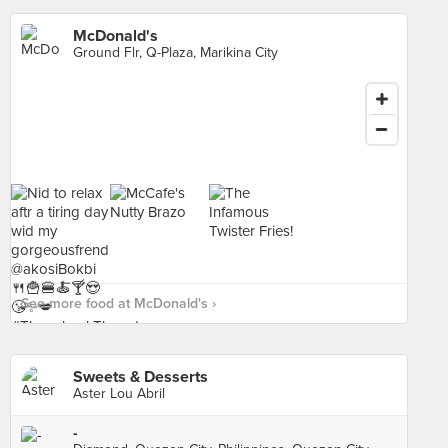
McDonald's
Ground Flr, Q-Plaza, Marikina City
See more food at McDonald's ›
Sweets & Desserts
Aster Lou Abril
-