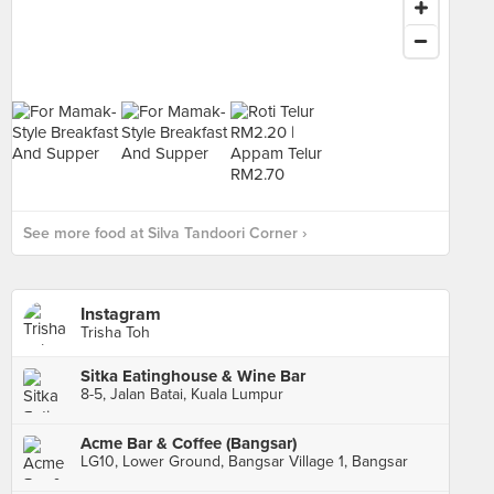
See more food at Silva Tandoori Corner ›
Instagram
Trisha Toh
Sitka Eatinghouse & Wine Bar
8-5, Jalan Batai, Kuala Lumpur
Acme Bar & Coffee (Bangsar)
LG10, Lower Ground, Bangsar Village 1, Bangsar