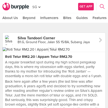
GET APP
SG
About Us
Beyond
Influencers
Bites
Guides
Features
Silva Tandoori Corner
B1.G, Ground Floor, Jalan SS 15/8A, Subang Jaya
Roti Telur RM2.20 | Appam Telur RM2.70
A regular breakfast spot during my high school pengakap
days, this is where my obsession with eggs started, partly
thanks to my mother for introducing the ’Roti Jantan’ —
essentially a more-ish roti telur with double eggs and a f-yeah.
Back here again after a few years (the last time was after
graduation, 6 years ago!!!) and decided to try something new
after reading another regular’s review online on Silva’s Appam
Telur. Just the mere mention of telur or eggs, and I’m SOLD.
But seriously, this was surprisingly good. Thin and crispy
brown edges, slightly thick yet soft sponge-like centre with a