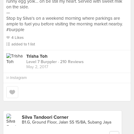
runny egg yolk… oh be still my heart. Served with sweet milk
on the side.
—
Stop by Silva's on a weekend morning where parkings are
ample to fuel you before visiting the morning market nearby.
#burpple
4 Likes
added to 1 list
Trisha Toh
Level 7 Burppler
· 210 Reviews
May 2, 2017
in
Instagram
Silva Tandoori Corner
B1.G, Ground Floor, Jalan SS 15/8A, Subang Jaya