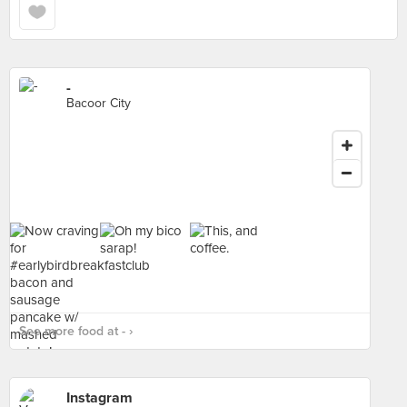
-
Bacoor City
See more food at - ›
Instagram