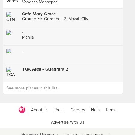
Vanessa Mapacpac
Cafe Mary Grace
Ground Flr, Greenbelt 2, Makati City
-
Manila
-
TQA Area - Quadrant 2
See more places in this list ›
About Us
Press
Careers
Help
Terms
Advertise With Us
Business Owners ›
Claim your page now
·