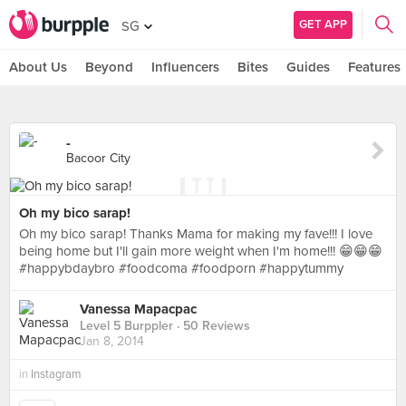
GET APP
SG
About Us
Beyond
Influencers
Bites
Guides
Features
-
Bacoor City
Oh my bico sarap!
Oh my bico sarap! Thanks Mama for making my fave!!! I love
being home but I'll gain more weight when I'm home!!! 😁😁😁
#happybdaybro #foodcoma #foodporn #happytummy
Vanessa Mapacpac
Level 5 Burppler
· 50 Reviews
Jan 8, 2014
in
Instagram