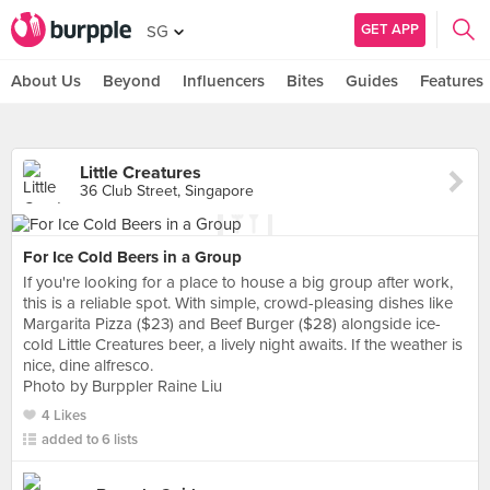
GET APP
SG
About Us
Beyond
Influencers
Bites
Guides
Features
Little Creatures
36 Club Street, Singapore
For Ice Cold Beers in a Group
If you're looking for a place to house a big group after work,
this is a reliable spot. With simple, crowd-pleasing dishes like
Margarita Pizza ($23) and Beef Burger ($28) alongside ice-
cold Little Creatures beer, a lively night awaits. If the weather is
nice, dine alfresco.
Photo by Burppler Raine Liu
4 Likes
added to 6 lists