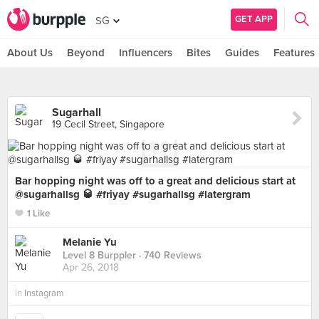
GET APP
SG
About Us
Beyond
Influencers
Bites
Guides
Features
Sugarhall
19 Cecil Street, Singapore
Bar hopping night was off to a great and delicious start at
@sugarhallsg 🥃 #friyay #sugarhallsg #latergram
1 Like
Melanie Yu
Level 8 Burppler
· 740 Reviews
Apr 26, 2018
in
Instagram