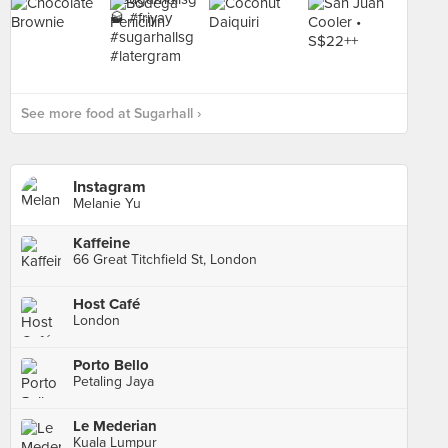
See more food at Sugarhall ›
Instagram
Melanie Yu
Kaffeine
66 Great Titchfield St, London
Host Café
London
Porto Bello
Petaling Jaya
Le Mederian
Kuala Lumpur