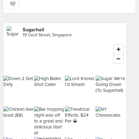
Sugarhall
19 Cecil Street, Singapore