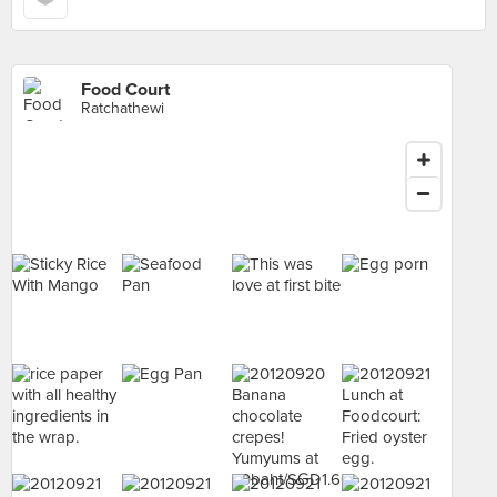
Food Court
Ratchathewi