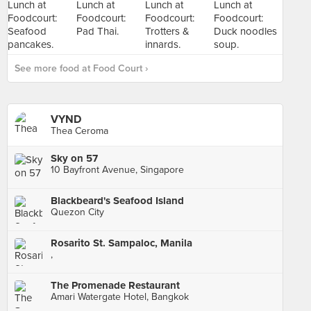
See more food at Food Court ›
VYND
Thea Ceroma
Sky on 57
10 Bayfront Avenue, Singapore
Blackbeard's Seafood Island
Quezon City
Rosarito St. Sampaloc, Manila
,
The Promenade Restaurant
Amari Watergate Hotel, Bangkok