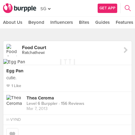
GET APP
SG
About Us
Beyond
Influencers
Bites
Guides
Features
Food Court
Ratchathewi
Egg Pan
cutie.
1 Like
Thea Ceroma
Level 6 Burppler
· 156 Reviews
Mar 7, 2013
in
VYND