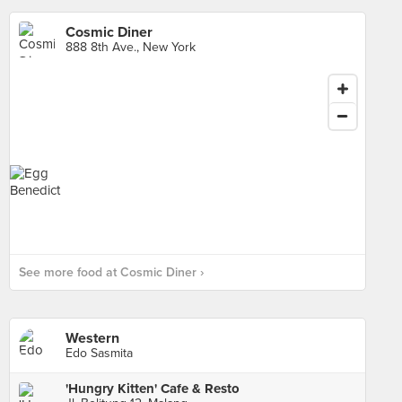
Cosmic Diner
888 8th Ave., New York
See more food at Cosmic Diner ›
Western
Edo Sasmita
'Hungry Kitten' Cafe & Resto