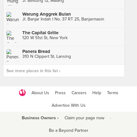
Jl. Belitung 12, Malang
Warung Anggrek Bulan
Jl. Banjar Indah I No. 37 RT 25, Banjarmasin
The Capital Grille
120 W 51st St, New York
Panera Bread
310 N Clippert St, Lansing
See more places in this list ›
About Us
Press
Careers
Help
Terms
Advertise With Us
Business Owners ›
Claim your page now
·
Be a Beyond Partner