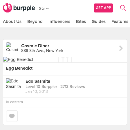
GET APP
SG
About Us
Beyond
Influencers
Bites
Guides
Features
Cosmic Diner
888 8th Ave., New York
Egg Benedict
Edo Sasmita
Level 10 Burppler
· 2713 Reviews
Jan 10, 2013
in
Western