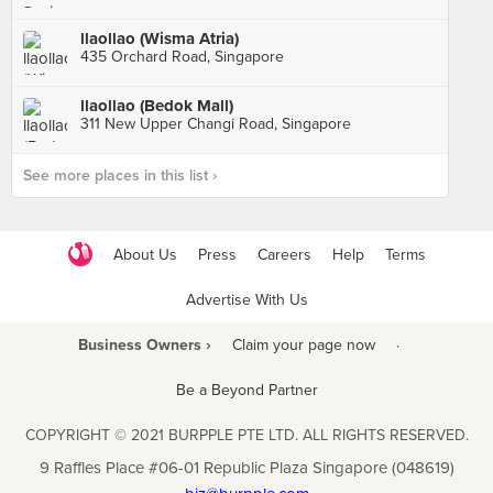
llaollao (Wisma Atria)
435 Orchard Road, Singapore
llaollao (Bedok Mall)
311 New Upper Changi Road, Singapore
See more places in this list ›
About Us
Press
Careers
Help
Terms
Advertise With Us
Business Owners ›
Claim your page now
·
Be a Beyond Partner
COPYRIGHT © 2021 BURPPLE PTE LTD. ALL RIGHTS RESERVED.
9 Raffles Place #06-01 Republic Plaza Singapore (048619)