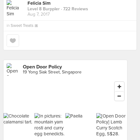
Felicia Sim
Level 8 Burppler
· 722 Reviews
Aug 7, 2017
in
Sweet Treats 🎀
Open Door Policy
19 Yong Siak Street, Singapore