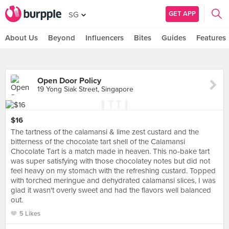
GET APP
SG
About Us
Beyond
Influencers
Bites
Guides
Features
Open Door Policy
19 Yong Siak Street, Singapore
$16
The tartness of the calamansi & lime zest custard and the
bitterness of the chocolate tart shell of the Calamansi
Chocolate Tart is a match made in heaven. This no-bake tart
was super satisfying with those chocolatey notes but did not
feel heavy on my stomach with the refreshing custard. Topped
with torched meringue and dehydrated calamansi slices, I was
glad it wasn't overly sweet and had the flavors well balanced
out.
5 Likes