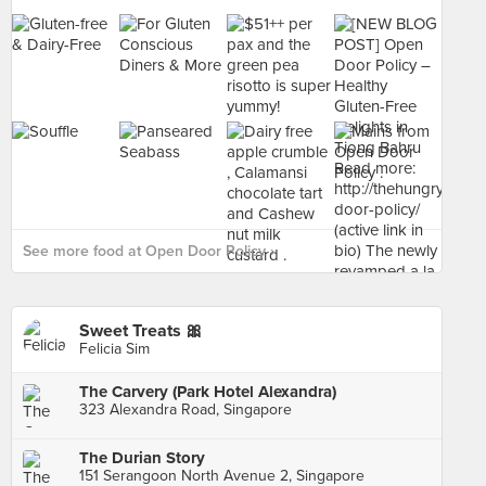
See more food at Open Door Policy ›
Sweet Treats 🎀
Felicia Sim
The Carvery (Park Hotel Alexandra)
323 Alexandra Road, Singapore
The Durian Story
151 Serangoon North Avenue 2, Singapore