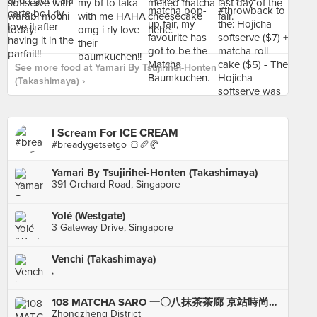
See more food at Yamari By Tsujirihei-Honten
(Takashimaya) ›
I Scream For ICE CREAM
#breadygetsetgo 🍞🥖🥐
Yamari By Tsujirihei-Honten (Takashimaya)
391 Orchard Road, Singapore
Yolé (Westgate)
3 Gateway Drive, Singapore
Venchi (Takashimaya)
,
108 MATCHA SARO 一〇八抹茶茶廊 京站時尚廣場店
Zhongzheng District