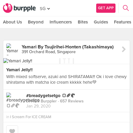
GET APP
SG
About Us
Beyond
Influencers
Bites
Guides
Features
Yamari By Tsujirihei-Honten (Takashimaya)
391 Orchard Road, Singapore
Yamari Jelly!!
With mixed softserve, azuki and SHIRATAMA!!! Ok i love chewy
shiratama with matcha ice cream kkkkk hehe💚
#breadygetsetgo 🍞🥖🥐
Level 8 Burppler
· 657 Reviews
Jan 29, 2020
in
I Scream For ICE CREAM