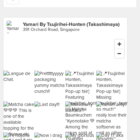
Yamari By Tsujirihei-Honten (Takashimaya)
391 Orchard Road, Singapore