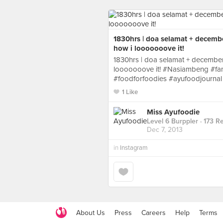
1830hrs | doa selamat + decemb
how i looooooove it!
1830hrs | doa selamat + december
looooooove it! #Nasiambeng #fa
#foodforfoodies #ayufoodjournal
1 Like
Miss Ayufoodie
Level 6 Burppler
· 173 R
Dec 7, 2013
in
Instagram
About Us
Press
Careers
Help
Terms