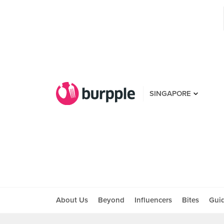
SINGAPORE
About Us
Beyond
Influencers
Bites
Gui