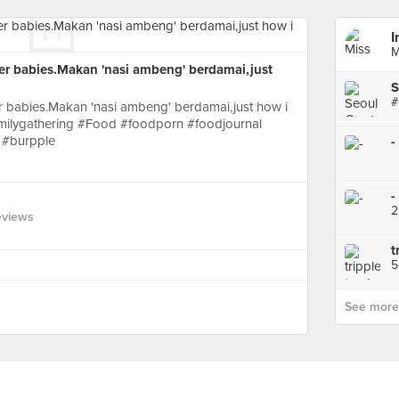
I
M
er babies.Makan 'nasi ambeng' berdamai,just
S
 babies.Makan 'nasi ambeng' berdamai,just how i
milygathering #Food #foodporn #foodjournal
 #burpple
-
-
eviews
t
See more p