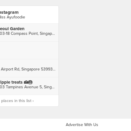
nstagram
iss Ayufoodie
eoul Garden
#03-18 Compass Point, Singapore
2 Airport Rd, Singapore 539939, Singapore
ripple treats 🍰🎂
503 Tampines Avenue 5, Singapore, Singapore
laces in this list ›
Advertise With Us