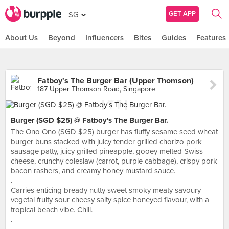
GET APP
SG
About Us
Beyond
Influencers
Bites
Guides
Features
Fatboy's The Burger Bar (Upper Thomson)
187 Upper Thomson Road, Singapore
Burger (SGD $25) @ Fatboy's The Burger Bar.
The Ono Ono (SGD $25) burger has fluffy sesame seed wheat
burger buns stacked with juicy tender grilled chorizo pork
sausage patty, juicy grilled pineapple, gooey melted Swiss
cheese, crunchy coleslaw (carrot, purple cabbage), crispy pork
bacon rashers, and creamy honey mustard sauce.
.
Carries enticing bready nutty sweet smoky meaty savoury
vegetal fruity sour cheesy salty spice honeyed flavour, with a
tropical beach vibe. Chill.
.