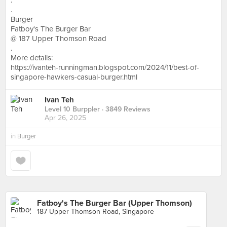
.
.
Burger
Fatboy's The Burger Bar
@ 187 Upper Thomson Road
.
More details:
https://ivanteh-runningman.blogspot.com/2024/11/best-of-
singapore-hawkers-casual-burger.html
Ivan Teh
Level 10 Burppler
· 3849 Reviews
Apr 26, 2025
in
Burger
Fatboy's The Burger Bar (Upper Thomson)
187 Upper Thomson Road, Singapore