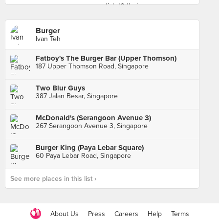
Burger
Ivan Teh
Fatboy's The Burger Bar (Upper Thomson)
187 Upper Thomson Road, Singapore
Two Blur Guys
387 Jalan Besar, Singapore
McDonald's (Serangoon Avenue 3)
267 Serangoon Avenue 3, Singapore
Burger King (Paya Lebar Square)
60 Paya Lebar Road, Singapore
See more places in this list ›
About Us
Press
Careers
Help
Terms