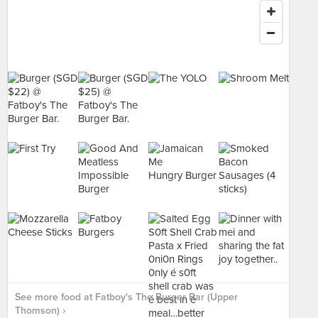
See more food at Fatboy's The Burger Bar (Upper
Thomson) ›