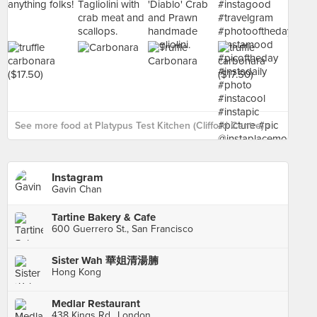
See more food at Platypus Test Kitchen (Clifford Centre) ›
Instagram
Gavin Chan
Tartine Bakery & Cafe
600 Guerrero St., San Francisco
Sister Wah 華姐清湯腩
Hong Kong
Medlar Restaurant
438 Kings Rd., London