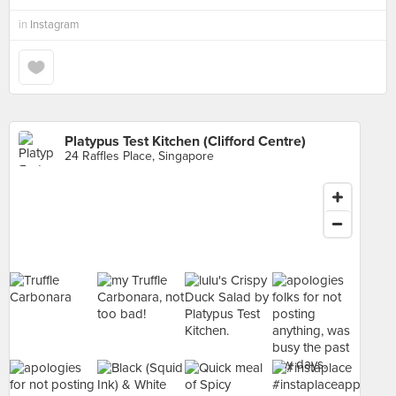
in
Instagram
Platypus Test Kitchen (Clifford Centre)
24 Raffles Place, Singapore