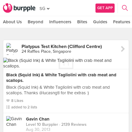
GET APP
SG
About Us
Beyond
Influencers
Bites
Guides
Features
Platypus Test Kitchen (Clifford Centre)
24 Raffles Place, Singapore
Black (Squid Ink) & White Tagliolini with crab meat and
scallops.
Black (Squid Ink) & White Tagliolini with crab meat and
scallops. Thanks @lucasngtl for the extras :)
8 Likes
added to 2 lists
Gavin Chan
Level 10 Burppler
· 2139 Reviews
Aug 30, 2013