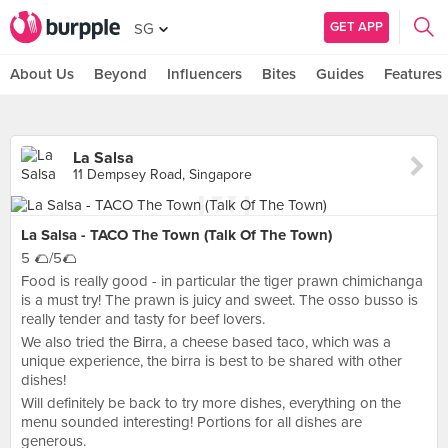
GET APP
SG
About Us
Beyond
Influencers
Bites
Guides
Features
La Salsa
11 Dempsey Road, Singapore
La Salsa - TACO The Town (Talk Of The Town)
5 🌮/5🌮
Food is really good - in particular the tiger prawn chimichanga
is a must try! The prawn is juicy and sweet. The osso busso is
really tender and tasty for beef lovers.
We also tried the Birra, a cheese based taco, which was a
unique experience, the birra is best to be shared with other
dishes!
Will definitely be back to try more dishes, everything on the
menu sounded interesting! Portions for all dishes are
generous.