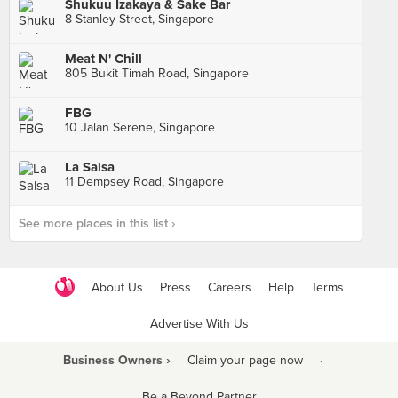
Shukuu Izakaya & Sake Bar
8 Stanley Street, Singapore
Meat N' Chill
805 Bukit Timah Road, Singapore
FBG
10 Jalan Serene, Singapore
La Salsa
11 Dempsey Road, Singapore
See more places in this list ›
About Us
Press
Careers
Help
Terms
Advertise With Us
Business Owners ›
Claim your page now
·
Be a Beyond Partner