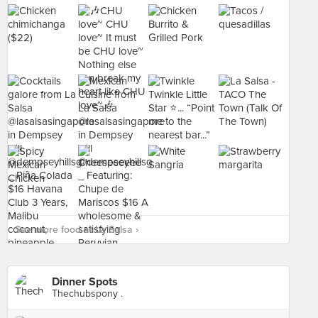
See more food at La Salsa ›
Dinner Spots
Thechubspony .