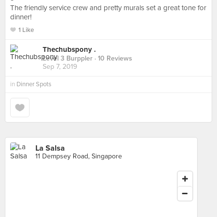
The friendly service crew and pretty murals set a great tone for
dinner!
1 Like
Thechubspony .
Level 3 Burppler
· 10 Reviews
Sep 7, 2019
in
Dinner Spots
La Salsa
11 Dempsey Road, Singapore