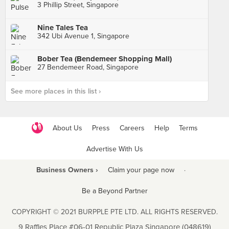
3 Phillip Street, Singapore
Nine Tales Tea
342 Ubi Avenue 1, Singapore
Bober Tea (Bendemeer Shopping Mall)
27 Bendemeer Road, Singapore
See more places in this list ›
About Us
Press
Careers
Help
Terms
Advertise With Us
Business Owners ›
Claim your page now
·
Be a Beyond Partner
COPYRIGHT © 2021 BURPPLE PTE LTD. ALL RIGHTS RESERVED.
9 Raffles Place #06-01 Republic Plaza Singapore (048619)