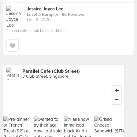
Jessica Joyce Lee
Level 5 Burppler
· 96 Reviews
Dec 9, 2020
in
boba coffee matcha drink them all
Parallel Cafe (Club Street)
3 Club Street, Singapore