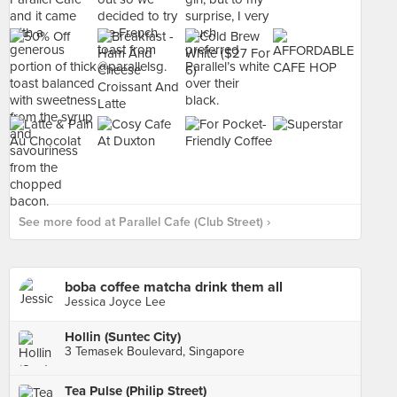
See more food at Parallel Cafe (Club Street) ›
boba coffee matcha drink them all
Jessica Joyce Lee
Hollin (Suntec City)
3 Temasek Boulevard, Singapore
Tea Pulse (Philip Street)