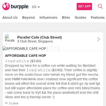
GET APP
SG
About Us
Beyond
Influencers
Bites
Guides
Features
Parallel Cafe (Club Street)
3 Club Street, Singapore
AFFORDABLE CAFE HOP
𝙸𝚌𝚎𝚍 𝚠𝚑𝚒𝚝𝚎 ($3.90)
Dropped by here for a coffee run while waiting for Baristart
and had their 𝙸𝚌𝚎𝚍 𝚠𝚑𝚒𝚝𝚎 ($3.90). Their coffee is slightly
more on the acidic//sour side hahah my friend got the mocha
and HMM HAHAHA now i realised how significant the coffee
beans will affect the overall drink felt that it didnt go rly well tgt
but still super affordable place for coffee and mini bites//mains
- wld come back to try!! && the place aesthetics!! love the chill
vibes and the q friendly server :')
3 Likes