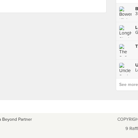
B
L
T
U
See more p
a Beyond Partner
COPYRIGH
9 Raff