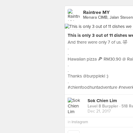
Raintree MY
Menara CIMB, Jalan Stesen 
This is only 3 out of 11 dishes w
And there were only 7 of us. 🤣
.
.
Hawaiian pizza 🍕 RM30.90 @ Rain
.
.
Thanks @burpplekl :)
.
#chienfoodhuntadventure #never
Sok Chien Lim
Level 8 Burppler
· 518 R
Dec 21, 2017
in
Instagram