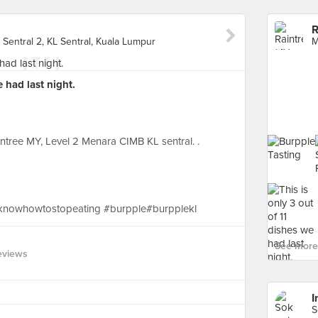
R
Sentral 2, KL Sentral, Kuala Lumpur
e had last night.
tree MY, Level 2 Menara CIMB KL sentral. .
knowhowtostopeating #burpple#burpplekl
See more 
eviews
I
S