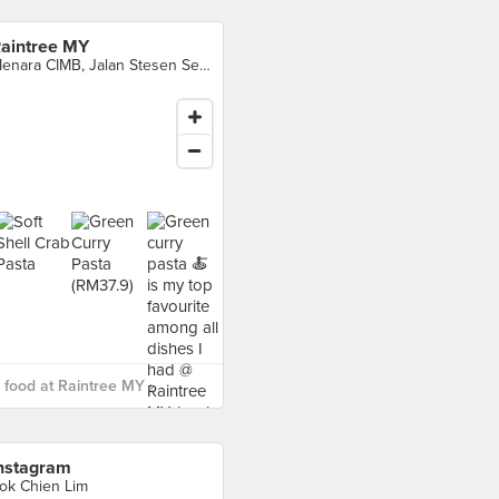
aintree MY
Menara CIMB, Jalan Stesen Sentral 2, KL Sentral, Kuala Lumpur
food at Raintree MY ›
nstagram
ok Chien Lim