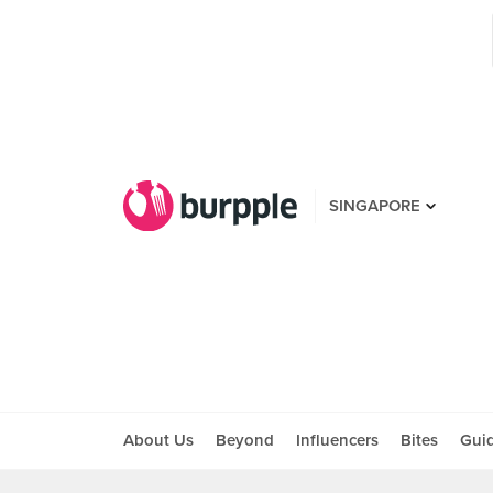
SINGAPORE
About Us
Beyond
Influencers
Bites
Gui