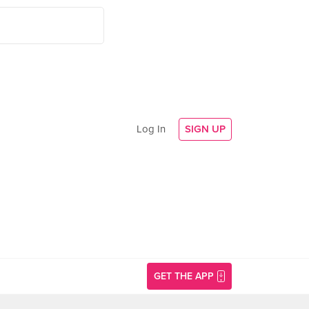
Log In
SIGN UP
GET THE APP