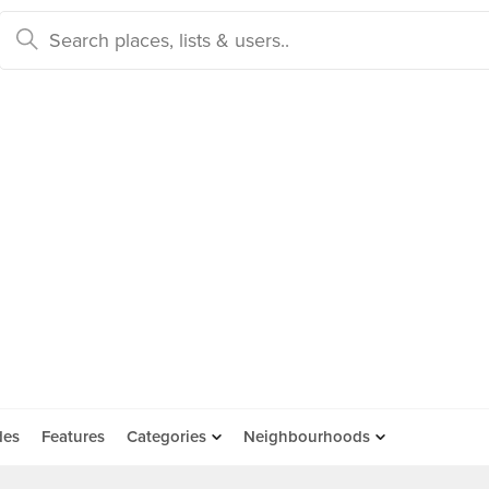
des
Features
Categories
Neighbourhoods