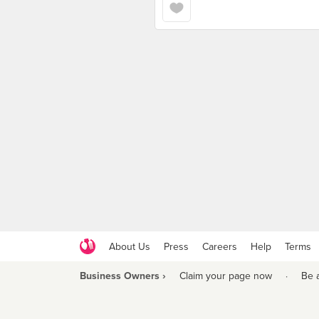
About Us
Press
Careers
Help
Terms
Business Owners ›
Claim your page now
·
Be 