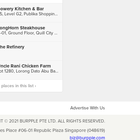
owery Kitchen & Bar
35, Level G2, Publika Shopping Gallery, Solaris Dutamas, Kuala Lumpur
ongHorn Steakhouse
G-01, Ground Floor, Quill City Mall, Kuala Lumpur
he Refinery
ncle Rani Chicken Farm
Lot 1280, Lorong Dato Abu Bakar, Kampung Gombak Batu 20, Rawang
laces in this list ›
Advertise With Us
T © 2021 BURPPLE PTE LTD. ALL RIGHTS RESERVED.
les Place #06-01 Republic Plaza Singapore (048619)
biz@burpple.com