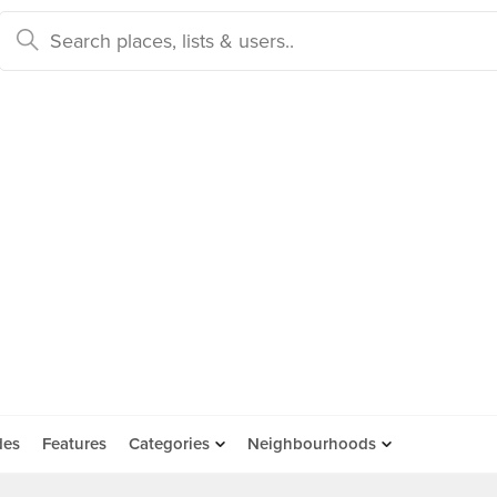
des
Features
Categories
Neighbourhoods