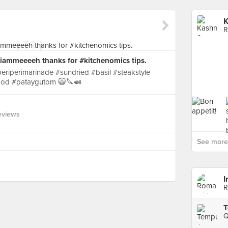
K
R
 @iammeeeeh thanks for #kitchenomics tips.
riperimarinade #sundried #basil #steakstyle
ood #pataygutom 🙀🔪🍛
eviews
See more 
I
R
T
Q