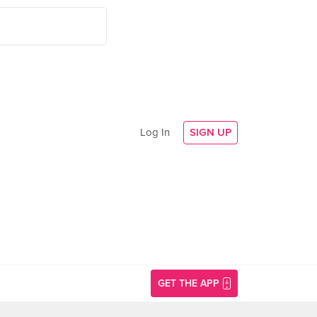
Log In
SIGN UP
GET THE APP