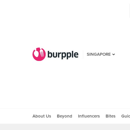
SINGAPORE
About Us
Beyond
Influencers
Bites
Gui