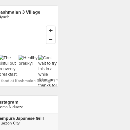
ashmalan 3 Village
iyadh
food at Kashmalan 3 Village ›
nstagram
oma Niduaza
empura Japanese Grill
uezon City