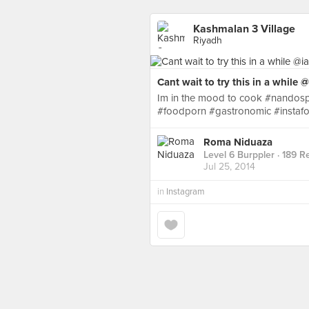
Kashmalan 3 Village
Riyadh
Cant wait to try this in a while
Im in the mood to cook #nandospe
#foodporn #gastronomic #instaf
Roma Niduaza
Level 6 Burppler
· 189 R
Jul 25, 2014
in
Instagram