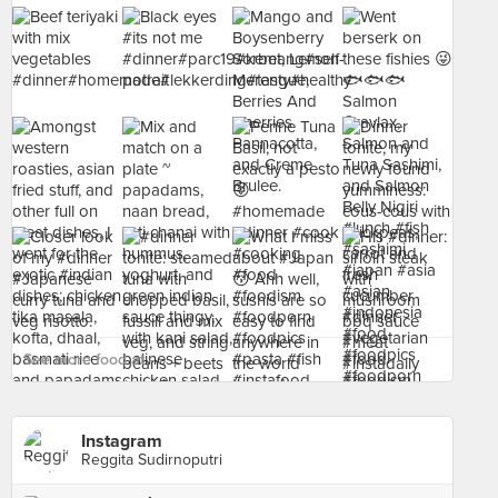
See more food at - ›
Instagram
Reggita Sudirnoputri