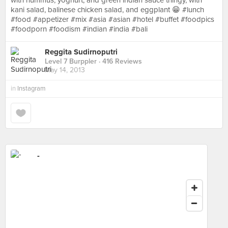
with hummus, yoghurt, and green indian sauce thingy, with
kani salad, balinese chicken salad, and eggplant 😁 #lunch
#food #appetizer #mix #asia #asian #hotel #buffet #foodpics
#foodporn #foodism #indian #india #bali
Reggita Sudirnoputri
Level 7 Burppler
· 416 Reviews
May 14, 2013
in
Instagram
-