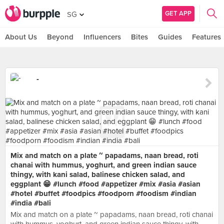
GET APP
SG
About Us
Beyond
Influencers
Bites
Guides
Features
-
Mix and match on a plate ~ papadams, naan bread, roti
chanai with hummus, yoghurt, and green indian sauce
thingy, with kani salad, balinese chicken salad, and
eggplant 😁 #lunch #food #appetizer #mix #asia #asian
#hotel #buffet #foodpics #foodporn #foodism #indian
#india #bali
Mix and match on a plate ~ papadams, naan bread, roti chanai