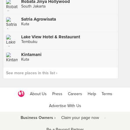
Robata Jinya Hollywood
South Jakarta
Satria Agrowisata
Kuta
Lake View Hotel & Restaurant
Tembuku
Kintamani
Kuta
See more places in this list ›
About Us
Press
Careers
Help
Terms
Advertise With Us
Business Owners ›
Claim your page now
·
Be a Beyond Partner