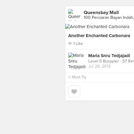
Queensbay Mall
100 Persiaran Bayan Indah
Another Enchanted Carbonara
1 Like
Maria Snru Tedjajadi
Level 5 Burppler
· 57 Re
Jul 28, 2013
in
Must Try