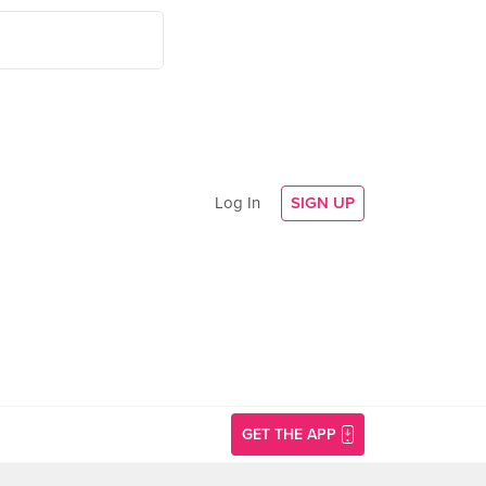
Log In
SIGN UP
GET THE APP