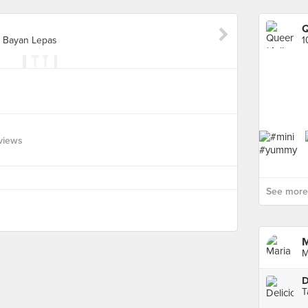
Q
, Bayan Lepas
views
See more 
M
M
D
T