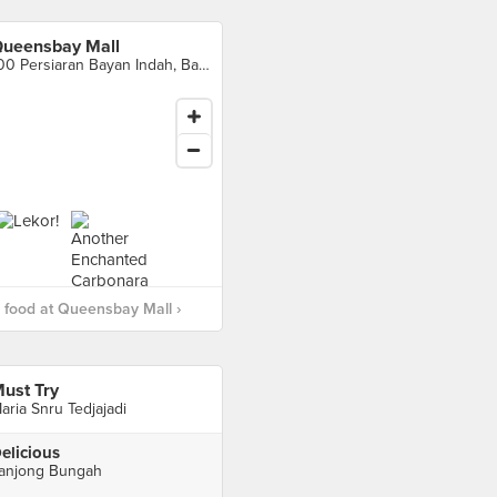
ueensbay Mall
100 Persiaran Bayan Indah, Bayan Lepas
food at Queensbay Mall ›
ust Try
aria Snru Tedjajadi
elicious
anjong Bungah