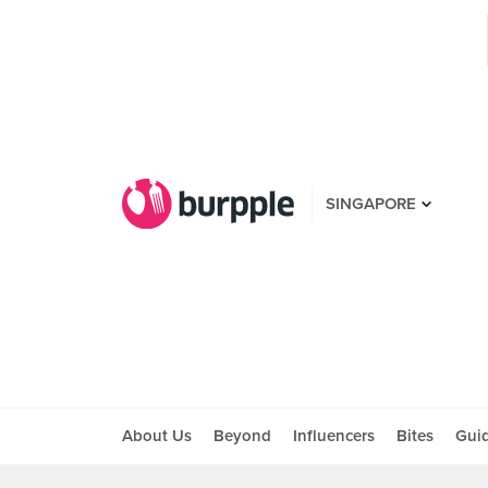
SINGAPORE
About Us
Beyond
Influencers
Bites
Gui