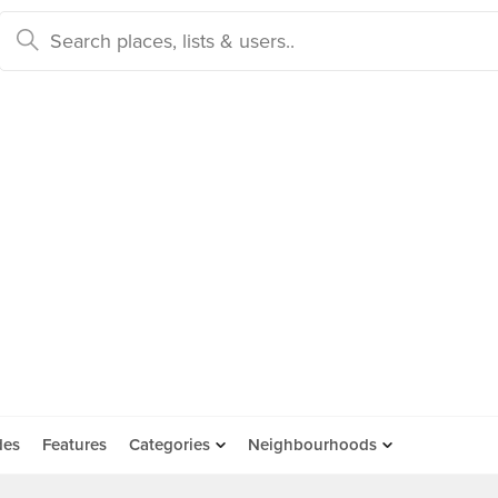
des
Features
Categories
Neighbourhoods