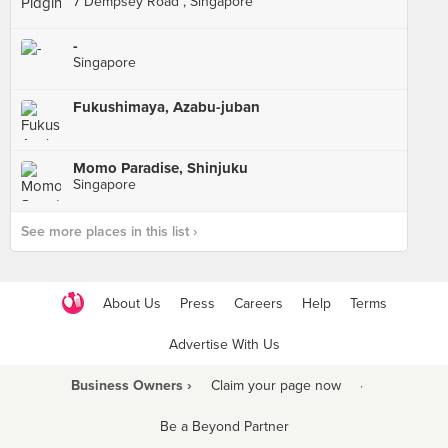
7 Dempsey Road , Singapore
-
Singapore
Fukushimaya, Azabu-juban
Momo Paradise, Shinjuku
Singapore
See more places in this list ›
About Us
Press
Careers
Help
Terms
Advertise With Us
Business Owners ›
Claim your page now
·
Be a Beyond Partner