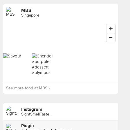
MBS
Singapore
See more food at MBS ›
Instagram
SightSmellTaste .
Pidgin