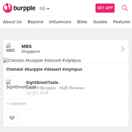
GET APP
SG
About Us
Beyond
Influencers
Bites
Guides
Features
MBS
Singapore
Chendol #burpple #dessert #olympus
SightSmellTaste .
Level 9 Burppler
· 1426 Reviews
Jul 20, 2014
in
Instagram