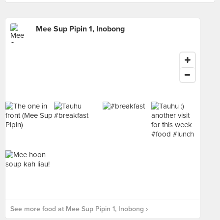
Mee Sup Pipin 1, Inobong
See more food at Mee Sup Pipin 1, Inobong ›