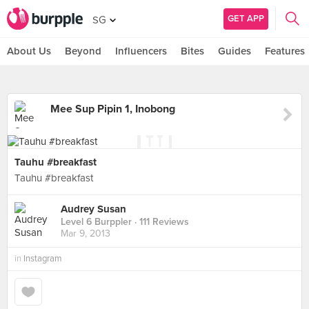
GET APP
SG
About Us
Beyond
Influencers
Bites
Guides
Features
Mee Sup Pipin 1, Inobong
Tauhu #breakfast
Tauhu #breakfast
Audrey Susan
Level 6 Burppler
· 111 Reviews
Mar 9, 2013
in
Instagram