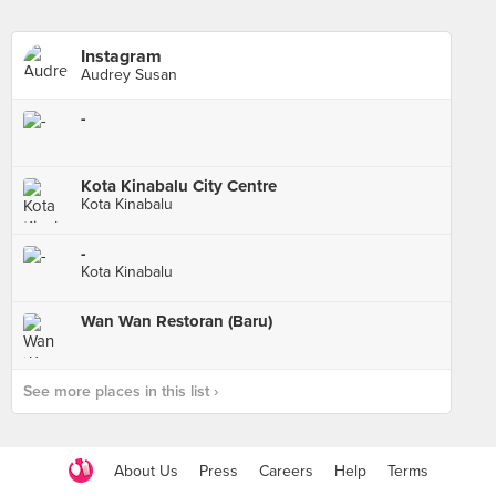
Instagram
Audrey Susan
-
Kota Kinabalu City Centre
Kota Kinabalu
-
Kota Kinabalu
Wan Wan Restoran (Baru)
See more places in this list ›
About Us
Press
Careers
Help
Terms