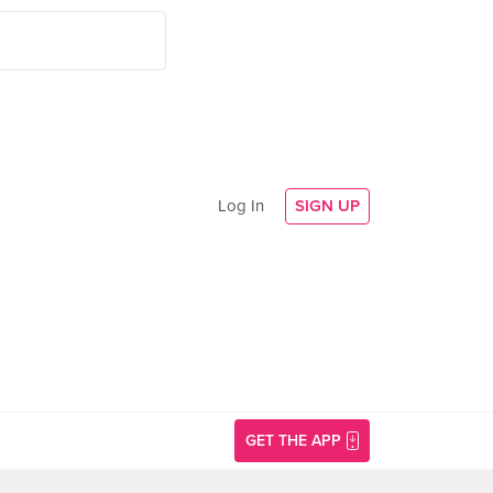
Log In
SIGN UP
GET THE APP