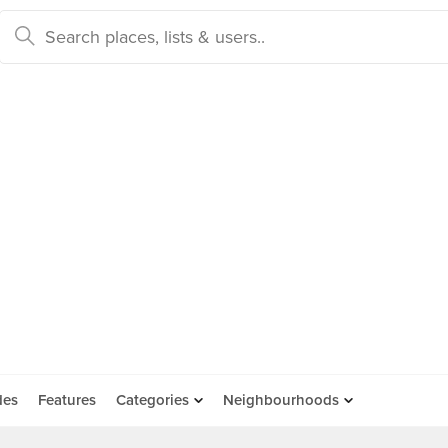
des
Features
Categories
Neighbourhoods