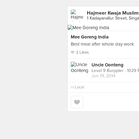
Hajmeer Kwaja Muslim
1 Kadayanallur Street, Sing
Mee Goreng India
Best meal after whole day work
2 Likes
Uncle Oonteng
Level 9 Burppler
· 1029 
Jun 19, 2014
in
Local