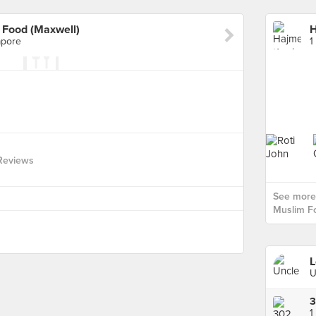
 Food (Maxwell)
apore
1
Reviews
See more
Muslim Fo
L
U
3