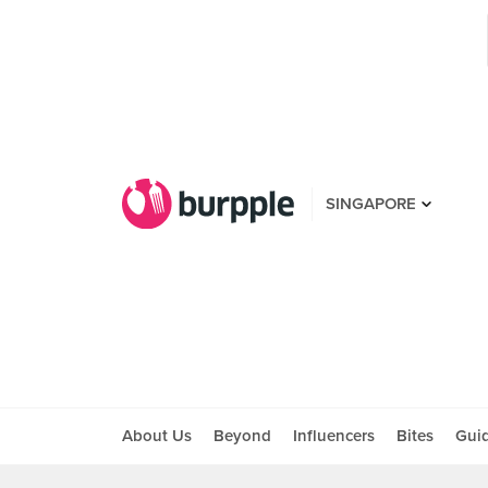
SINGAPORE
About Us
Beyond
Influencers
Bites
Gui