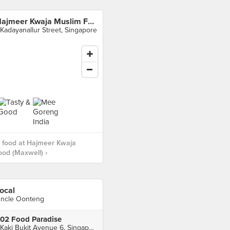
Hajmeer Kwaja Muslim Food (Maxwell)
 Kadayanallur Street, Singapore
 food at Hajmeer Kwaja
od (Maxwell) ›
ocal
ncle Oonteng
02 Food Paradise
1 Kaki Bukit Avenue 6, Singapore