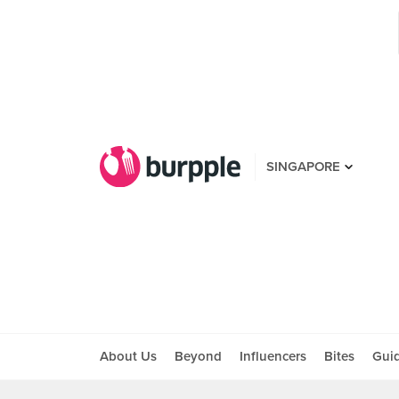
SINGAPORE
About Us
Beyond
Influencers
Bites
Gui