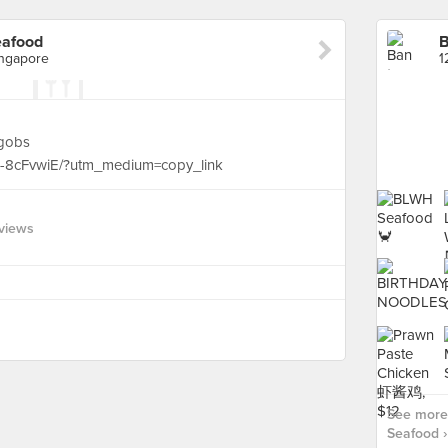
eafood
ingapore
dgobs
N-8cFvwiE/?utm_medium=copy_link
views
See more
Seafood ›