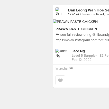
Ban Leong Wah Hoe S
122/124 Casuarina Road, S
PRAWN PASTE CHICKEN
☁️ see full review on ig @nibsan
https://www.instagram.com/p/CZ
Jace Ng
Level 5 Burppler
· 82 Re
Feb 12, 2022
in
tzechar 🍽