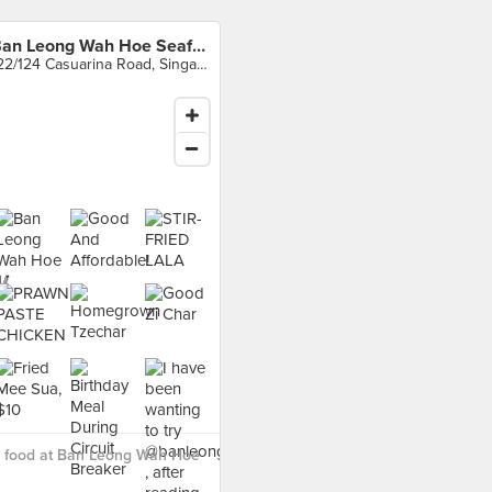
Ban Leong Wah Hoe Seafood
122/124 Casuarina Road, Singapore
 food at Ban Leong Wah Hoe