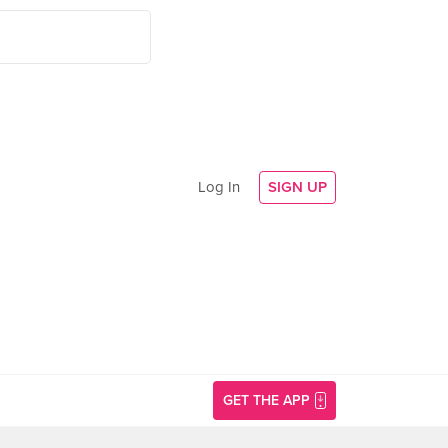
Log In
SIGN UP
GET THE APP