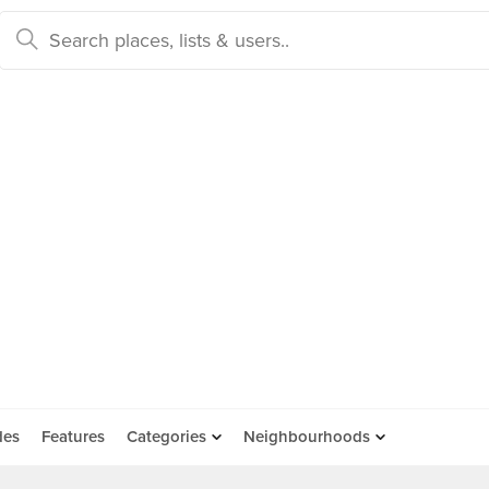
des
Features
Categories
Neighbourhoods