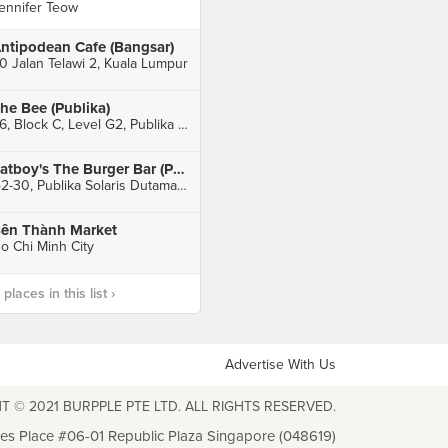
ennifer Teow
ntipodean Cafe (Bangsar)
0 Jalan Telawi 2, Kuala Lumpur
he Bee (Publika)
36, Block C, Level G2, Publika Shopping Gallery, Kuala Lumpur
Fatboy's The Burger Bar (Publika)
G2-30, Publika Solaris Dutamas, Sri Hartamas
ến Thành Market
o Chi Minh City
laces in this list ›
Advertise With Us
T © 2021 BURPPLE PTE LTD. ALL RIGHTS RESERVED.
les Place #06-01 Republic Plaza Singapore (048619)