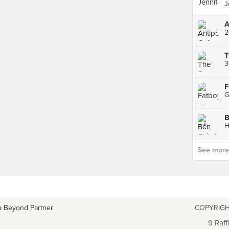
J
A
2
T
B
H
See more p
a Beyond Partner
COPYRIGH
9 Raff