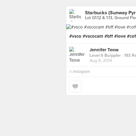
Starbucks (Sunway Pyr
Lot G1.12 & 1.13, Ground Fl
#vsco #vscocam #bff #love #cof
Jennifer Teow
Level 6 Burppler
· 193 R
Aug 6, 2014
in
Instagram