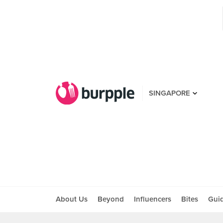
SINGAPORE
About Us
Beyond
Influencers
Bites
Gui