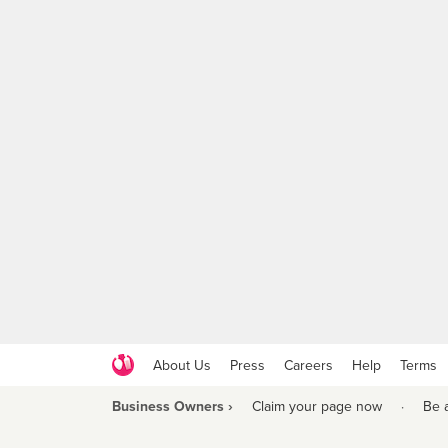
About Us
Press
Careers
Help
Terms
Business Owners ›
Claim your page now
·
Be 