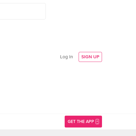
Log In
SIGN UP
GET THE APP