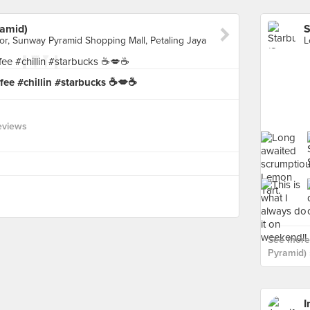
amid)
oor, Sunway Pyramid Shopping Mall, Petaling Jaya
fee #chillin #starbucks ☕💋☕
eviews
See more
Pyramid) 
I