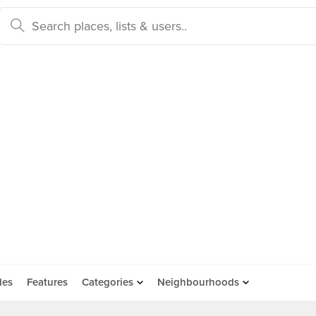
des
Features
Categories
Neighbourhoods