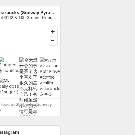
Starbucks (Sunway Pyramid)
Lot G1.12 & 1.13, Ground Floor, Sunway Pyramid Shopping Mall, Petaling Jaya
 food at Starbucks (Sunway
›
nstagram