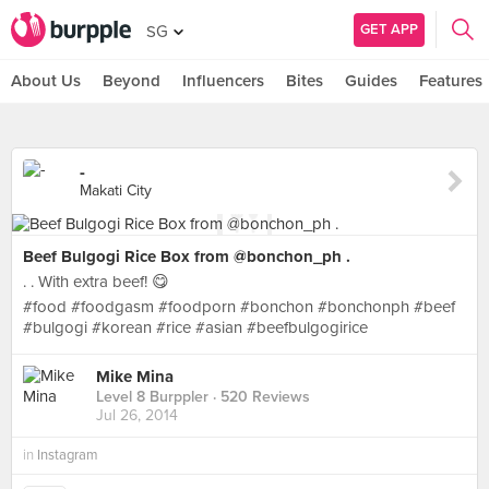
GET APP
SG
About Us
Beyond
Influencers
Bites
Guides
Features
-
Makati City
Beef Bulgogi Rice Box from @bonchon_ph .
. . With extra beef! 😋
#food #foodgasm #foodporn #bonchon #bonchonph #beef
#bulgogi #korean #rice #asian #beefbulgogirice
Mike Mina
Level 8 Burppler
· 520 Reviews
Jul 26, 2014
in
Instagram