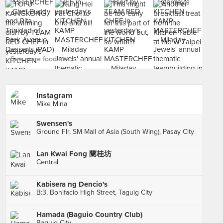
See more food at - ›
Instagram
Mike Mina
Swensen's
Ground Flr, SM Mall of Asia (South Wing), Pasay City
Lan Kwai Fong 蘭桂坊
Central
Kabisera ng Dencio's
B:3, Bonifacio High Street, Taguig City
Hamada (Baguio Country Club)
Baguio City