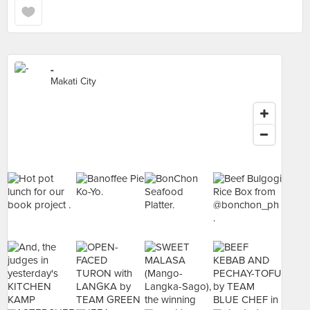
-
Makati City