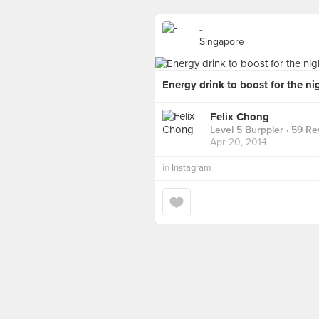
-
Singapore
Energy drink to boost for the ni
Felix Chong
Level 5 Burppler
· 59 Re
Apr 20, 2014
in
Instagram