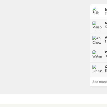
I
F
M
K
A
1
9
C
8
See more p