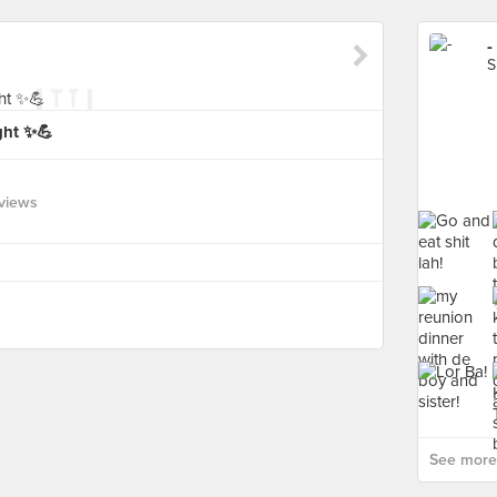
-
S
ght ✨💪
views
See more 