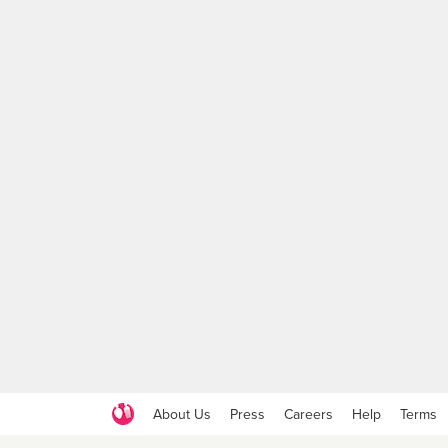
About Us
Press
Careers
Help
Terms