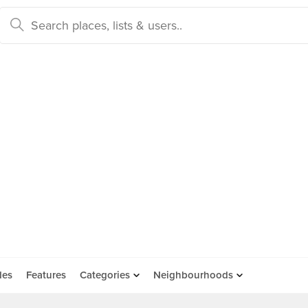
des
Features
Categories
Neighbourhoods