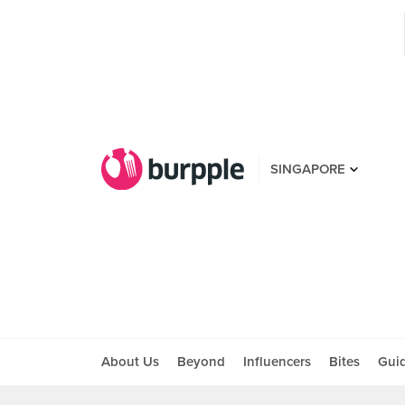
SINGAPORE
About Us
Beyond
Influencers
Bites
Gui