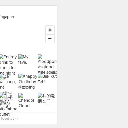
ingapore
food at - ›