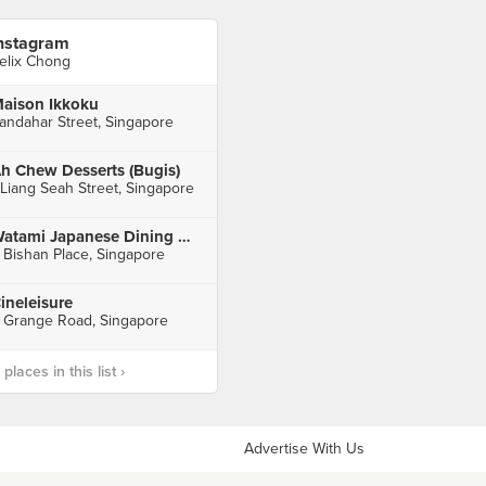
nstagram
elix Chong
aison Ikkoku
andahar Street, Singapore
h Chew Desserts (Bugis)
 Liang Seah Street, Singapore
Watami Japanese Dining 和民居食屋 (Junction 8)
 Bishan Place, Singapore
ineleisure
 Grange Road, Singapore
laces in this list ›
Advertise With Us