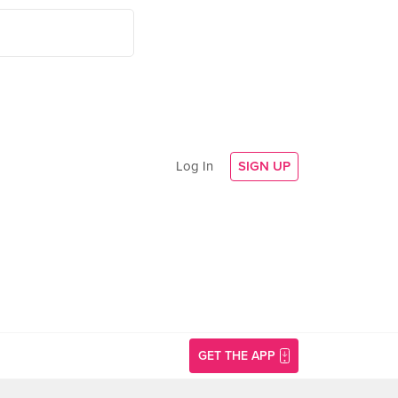
Log In
SIGN UP
GET THE APP