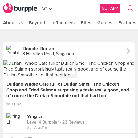
GET APP
SG
About Us
Beyond
Influencers
Bites
Guides
Features
Double Durian
8 Hamilton Road, Singapore
Durian!! Whole Cafe full of Durian Smell. The Chicken
Chop and Fried Salmon surprisingly taste really good, and
of course the Durian Smoothie not that bad too!
1 Like
Ying Li
Level 4 Burppler
· 23 Reviews
Jul 7, 2018