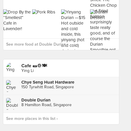
See more food at Double Durian ›
Cafe 🌯🍲🍽
Ying Li
Chye Seng Huat Hardware
150 Tyrwhitt Road, Singapore
Double Durian
8 Hamilton Road, Singapore
See more places in this list ›