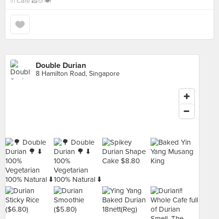
in
Cafe 🌯🍲🍽
Double Durian
8 Hamilton Road, Singapore