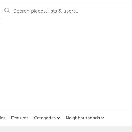
des
Features
Categories
Neighbourhoods