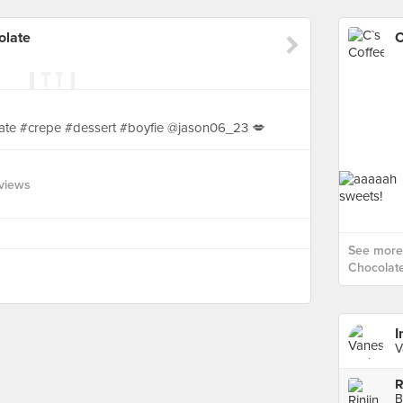
olate
ate #crepe #dessert #boyfie @jason06_23 💋
views
See more 
Chocolate
I
V
R
B