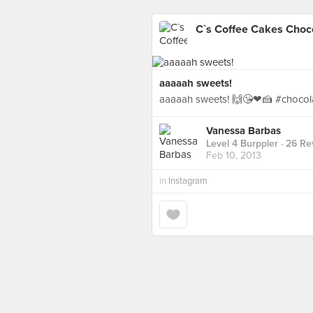
C`s Coffee Cakes Choc
aaaaah sweets!
aaaaah sweets! 🙌😘❤🍰 #chocol
Vanessa Barbas
Level 4 Burppler
· 26 Re
Feb 10, 2013
in
Instagram