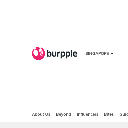
SINGAPORE
About Us
Beyond
Influencers
Bites
Gui