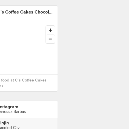
C`s Coffee Cakes Chocolate
food at C`s Coffee Cakes
 ›
nstagram
anessa Barbas
injin
acolod City