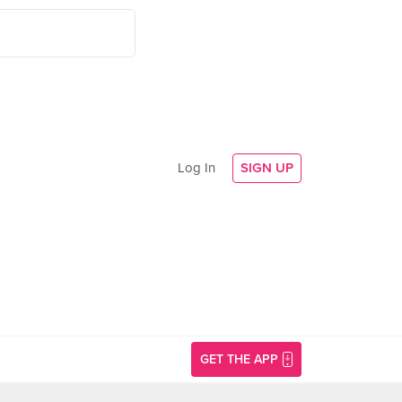
Log In
SIGN UP
GET THE APP