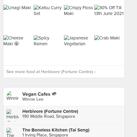
See more food at Herbivore (Fortune Centre) ›
Vegan Cafes 🌱
Winnie Lee
Herbivore (Fortune Centre)
190 Middle Road, Singapore
The Boneless Kitchen (Tai Seng)
1 Irving Place, Singapore