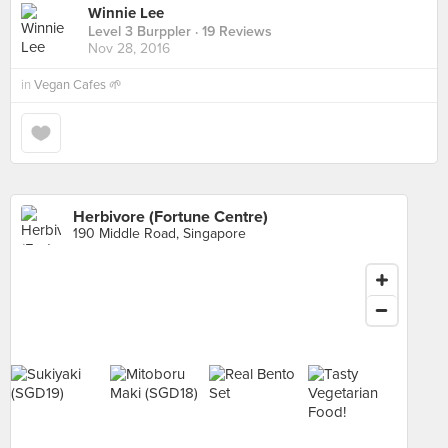
Winnie Lee
Level 3 Burppler
· 19 Reviews
Nov 28, 2016
in
Vegan Cafes 🌱
Herbivore (Fortune Centre)
190 Middle Road, Singapore