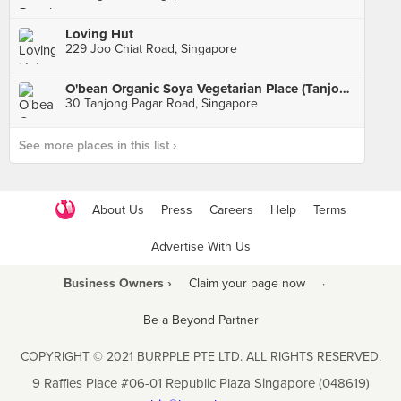
Loving Hut
229 Joo Chiat Road, Singapore
O'bean Organic Soya Vegetarian Place (Tanjong Pagar)
30 Tanjong Pagar Road, Singapore
See more places in this list ›
About Us
Press
Careers
Help
Terms
Advertise With Us
Business Owners ›
Claim your page now
·
Be a Beyond Partner
COPYRIGHT © 2021 BURPPLE PTE LTD. ALL RIGHTS RESERVED.
9 Raffles Place #06-01 Republic Plaza Singapore (048619)