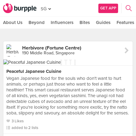
GET APP
SG
About Us
Beyond
Influencers
Bites
Guides
Features
Herbivore (Fortune Centre)
190 Middle Road, Singapore
Peaceful Japanese Cuisine
Vegan Japanese food for the souls who don't want to hurt
animals, or perhaps just those who want to feel a little
healthier! This smart casual restaurant serves Japanese food
of all kinds, yes, even vegetarian sashimi. The unagi roll had
delectable cubes of avocado and an unreal texture of the eel
itself. If you're looking for something more exotic, try the natto
soba, slippery and savoury, an absolute delight for the senses.
3 Likes
added to 2 lists