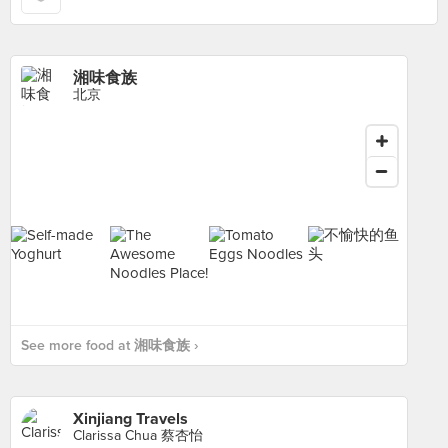
湘味食族
北京
See more food at 湘味食族 ›
Xinjiang Travels
Clarissa Chua 蔡杏怡