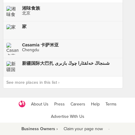
湘味食族
北京
家
Casamia 卡萨米亚
Chengdu
新疆国际大巴扎 شىنجاڭ خەلقئارا چوڭ بازىرى
See more places in this list ›
About Us
Press
Careers
Help
Terms
Advertise With Us
Business Owners ›
Claim your page now
·