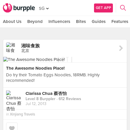
GET APP
SG
About Us
Beyond
Influencers
Bites
Guides
Features
湘味食族
北京
The Awesome Noodles Place!
Do try their Tomato Eggs Noodles, 18RMB. Highly
recommended!
Clarissa Chua 蔡杏怡
Level 8 Burppler
· 612 Reviews
Jul 12, 2013
in
Xinjiang Travels