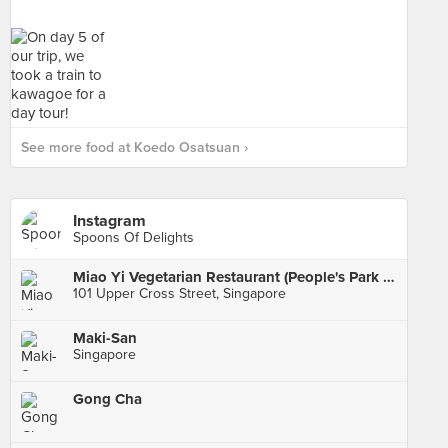
See more food at Koedo Osatsuan ›
Instagram
Spoons Of Delights
Miao Yi Vegetarian Restaurant (People's Park Centre)
101 Upper Cross Street, Singapore
Maki-San
Singapore
Gong Cha