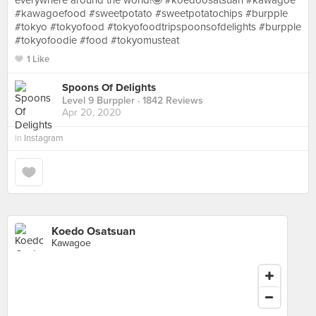
everywhere around the world!🤩 #koedoosatsuan #kawagoe
#kawagoefood #sweetpotato #sweetpotatochips #burpple
#tokyo #tokyofood #tokyofoodtripspoonsofdelights #burpple
#tokyofoodie #food #tokyomusteat
1 Like
Spoons Of Delights
Level 9 Burppler
· 1842 Reviews
Apr 20, 2020
in
Instagram
Koedo Osatsuan
Kawagoe