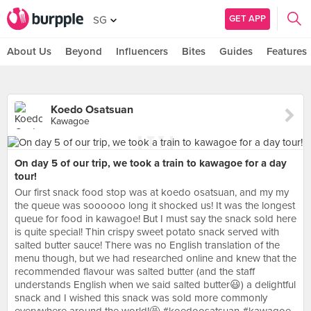
GET APP
SG
About Us
Beyond
Influencers
Bites
Guides
Features
Koedo Osatsuan
Kawagoe
On day 5 of our trip, we took a train to kawagoe for a day
tour!
Our first snack food stop was at koedo osatsuan, and my my
the queue was soooooo long it shocked us! It was the longest
queue for food in kawagoe! But I must say the snack sold here
is quite special! Thin crispy sweet potato snack served with
salted butter sauce! There was no English translation of the
menu though, but we had researched online and knew that the
recommended flavour was salted butter (and the staff
understands English when we said salted butter😃) a delightful
snack and I wished this snack was sold more commonly