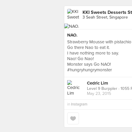
KKI Sweets Desserts S
3 Seah Street, Singapore
NAO.
Strawberry Mousse with pistachio 
Go there Nao to eat it.
I have nothing more to say.
Nao! Go Nao!
Monster says Go NAO!
#hungryhungrymonster
Cedric Lim
Level 9 Burppler
· 1055 
May 23, 2015
in
Instagram