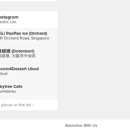
nstagram
edric Lim
iLi PaoPao Ice (Orchard)
81 Orchard Road, Singapore
頓堀 (Dotonbori)
道頓堀, 大阪市中央区
oom4Dessert Ubud
bud
kytree Cafe
umida-ku
laces in this list ›
Advertise With Us