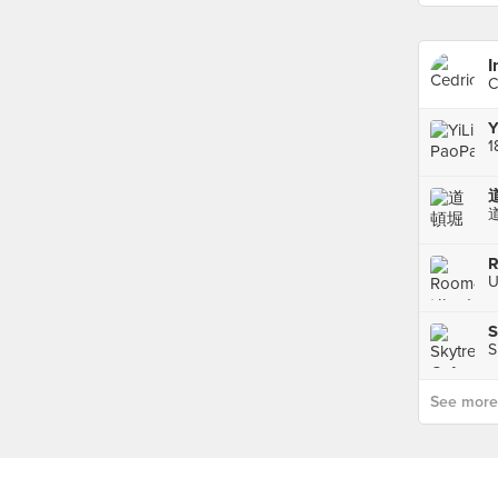
I
C
Y
1
道
R
U
S
S
See more p