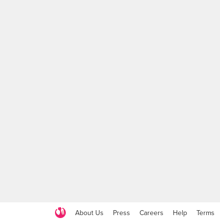
About Us
Press
Careers
Help
Terms