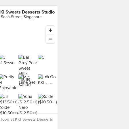
KI Sweets Desserts Studio
 Seah Street, Singapore
food at KKI Sweets Desserts