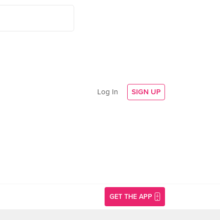
Log In
SIGN UP
GET THE APP