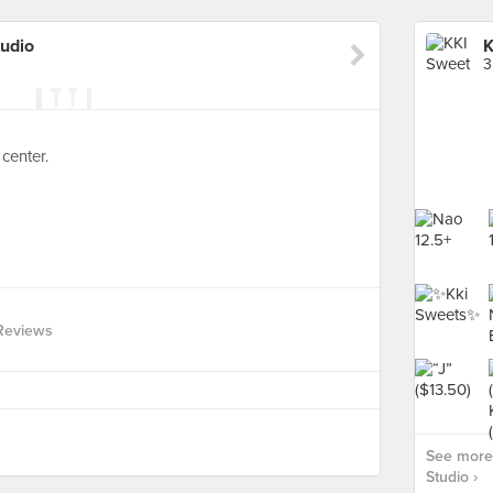
tudio
K
3
center.
Reviews
See more 
Studio ›