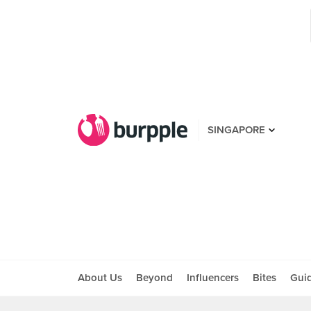
SINGAPORE
About Us
Beyond
Influencers
Bites
Gui