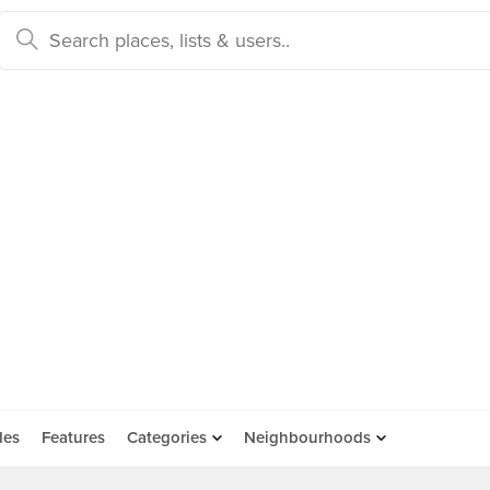
des
Features
Categories
Neighbourhoods