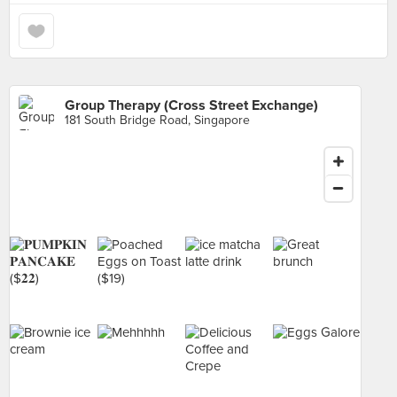
Group Therapy (Cross Street Exchange)
181 South Bridge Road, Singapore