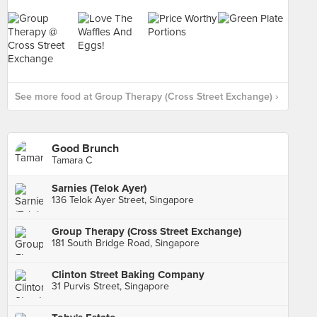
See more food at Group Therapy (Cross Street Exchange) ›
Good Brunch
Tamara C
Sarnies (Telok Ayer)
136 Telok Ayer Street, Singapore
Group Therapy (Cross Street Exchange)
181 South Bridge Road, Singapore
Clinton Street Baking Company
31 Purvis Street, Singapore