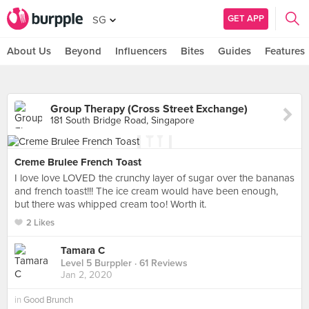
GET APP
SG
About Us
Beyond
Influencers
Bites
Guides
Features
Group Therapy (Cross Street Exchange)
181 South Bridge Road, Singapore
Creme Brulee French Toast
I love love LOVED the crunchy layer of sugar over the bananas
and french toast!!! The ice cream would have been enough,
but there was whipped cream too! Worth it.
2 Likes
Tamara C
Level 5 Burppler
· 61 Reviews
Jan 2, 2020
in
Good Brunch