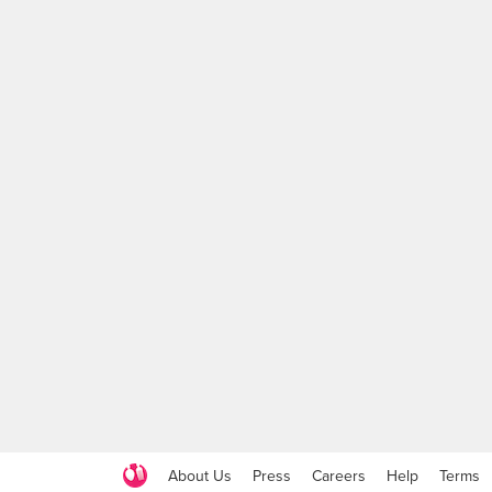
About Us
Press
Careers
Help
Terms