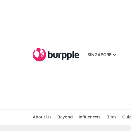
SINGAPORE
About Us
Beyond
Influencers
Bites
Gui