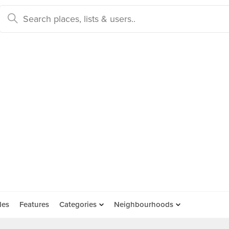
des
Features
Categories
Neighbourhoods