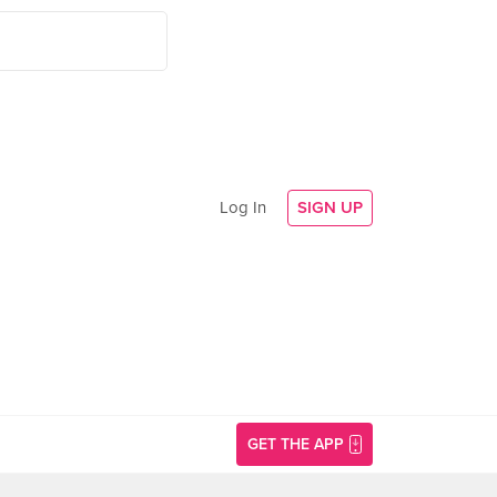
Log In
SIGN UP
GET THE APP