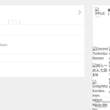
I
1
views
See more
House) ›