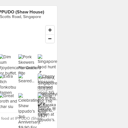
PPUDO (Shaw House)
 Scotts Road, Singapore
 food at IPPUDO (Shaw