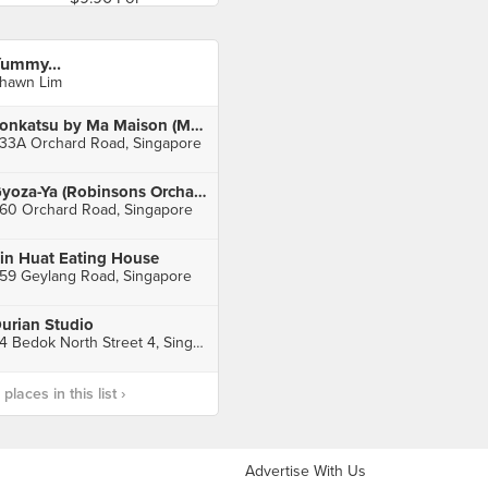
ummy...
hawn Lim
Tonkatsu by Ma Maison (Mandarin Gallery)
33A Orchard Road, Singapore
Gyoza-Ya (Robinsons Orchard)
60 Orchard Road, Singapore
in Huat Eating House
59 Geylang Road, Singapore
urian Studio
84 Bedok North Street 4, Singapore
laces in this list ›
Advertise With Us