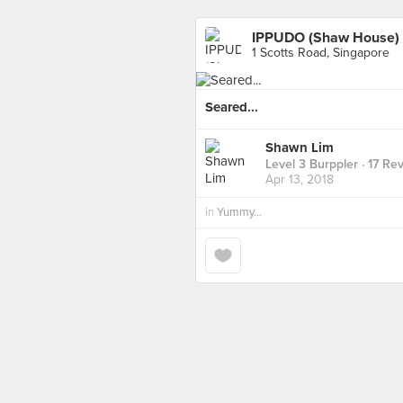
IPPUDO (Shaw House)
1 Scotts Road, Singapore
Seared...
Shawn Lim
Level 3 Burppler
· 17 Re
Apr 13, 2018
in
Yummy...