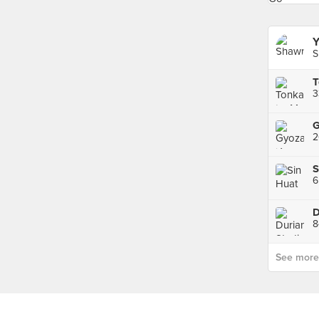
Y
S
3
2
S
6
D
See more p