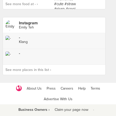
See more food at - ›
Instagram
Emily Teh
-
Klang
-
See more places in this list ›
About Us
Press
Careers
Help
Terms
Advertise With Us
Business Owners ›
Claim your page now
·