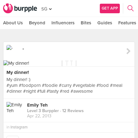
GET APP
SG
About Us
Beyond
Influencers
Bites
Guides
Features
-
My dinner!
My dinner! :)
#yum #foodporn #foodie #curry #vegetable #food #meal
#dinner #night #full #tasty #red #awesome
Emily Teh
Level 3 Burppler
· 12 Reviews
Apr 22, 2013
in
Instagram