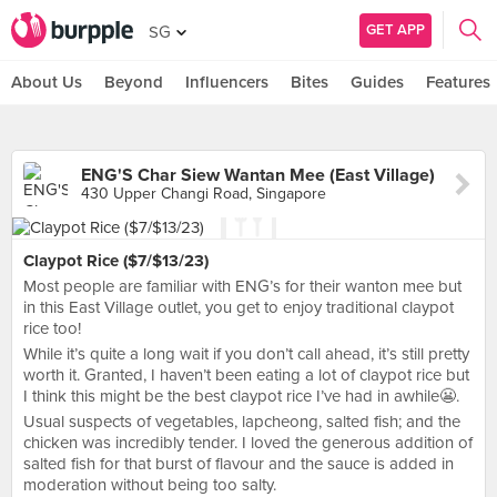
GET APP
SG
About Us
Beyond
Influencers
Bites
Guides
Features
ENG'S Char Siew Wantan Mee (East Village)
430 Upper Changi Road, Singapore
Claypot Rice ($7/$13/23)
Most people are familiar with ENG’s for their wanton mee but
in this East Village outlet, you get to enjoy traditional claypot
rice too!
While it’s quite a long wait if you don’t call ahead, it’s still pretty
worth it. Granted, I haven’t been eating a lot of claypot rice but
I think this might be the best claypot rice I’ve had in awhile😬.
Usual suspects of vegetables, lapcheong, salted fish; and the
chicken was incredibly tender. I loved the generous addition of
salted fish for that burst of flavour and the sauce is added in
moderation without being too salty.