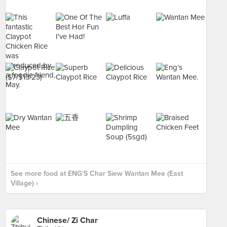
See more food at ENG'S Char Siew Wantan Mee (East
Village) ›
Chinese/ Zi Char