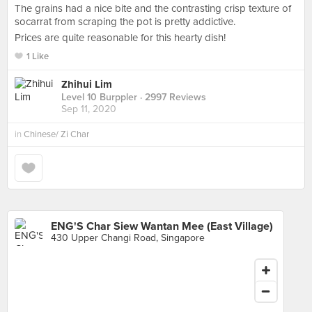
The grains had a nice bite and the contrasting crisp texture of
socarrat from scraping the pot is pretty addictive.
Prices are quite reasonable for this hearty dish!
1 Like
Zhihui Lim
Level 10 Burppler
· 2997 Reviews
Sep 11, 2020
in
Chinese/ Zi Char
ENG'S Char Siew Wantan Mee (East Village)
430 Upper Changi Road, Singapore