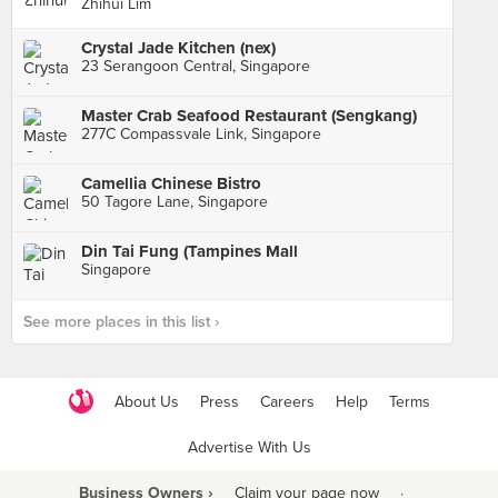
Zhihui Lim
Crystal Jade Kitchen (nex)
23 Serangoon Central, Singapore
Master Crab Seafood Restaurant (Sengkang)
277C Compassvale Link, Singapore
Camellia Chinese Bistro
50 Tagore Lane, Singapore
Din Tai Fung (Tampines Mall
Singapore
See more places in this list ›
About Us
Press
Careers
Help
Terms
Advertise With Us
Business Owners ›
Claim your page now
·